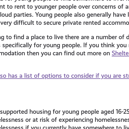
nt to rent to younger people over concerns of an
loud parties. Young people also generally have
very difficult to secure private rented accommo
ng to find a place to live there are a number of 
specifically for young people. If you think yo
odation then you can find out more on
Shelte
so has a list of options to consider if you are st
, supported housing for young people aged 16-2
essness or at risk of experiencing homelessness
essness if you currently have somewhere to live,