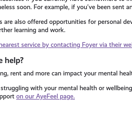
less soon. For example, if you’ve been sent an 
s are also offered opportunities for personal d
rther learning and work.
nearest service by contacting Foyer via their we
 help?
ng, rent and more can impact your mental heal
e struggling with your mental health or wellbein
upport
on our AyeFeel page.