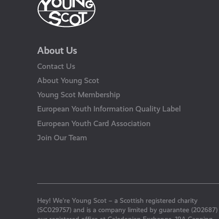
About Us
Contact Us
About Young Scot
Young Scot Membership
European Youth Information Quality Label
European Youth Card Association
Join Our Team
Hey! We’re Young Scot – a Scottish registered charity
(SC029757) and is a company limited by guarantee (202687)