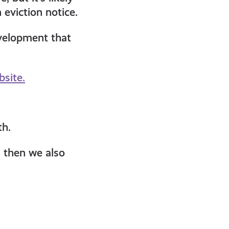
eviction notice.
evelopment that
bsite.
th.
g then we also