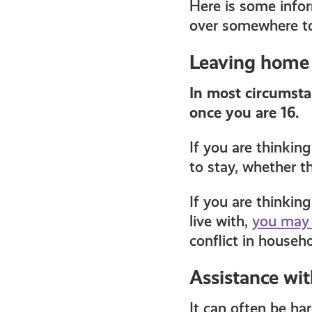
Here is some inform
all
over somewhere to
get-
Leaving home
In most circumsta
informed
once you are 16.
resources
If you are thinkin
to stay, whether th
If you are thinkin
live with,
you may 
conflict in househo
Assistance wi
It can often be ha