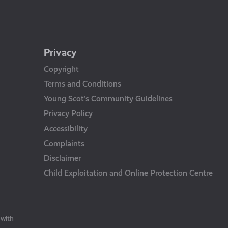
Privacy
Copyright
Terms and Conditions
Young Scot’s Community Guidelines
Privacy Policy
Accessibility
Complaints
Disclaimer
Child Exploitation and Online Protection Centre
 with