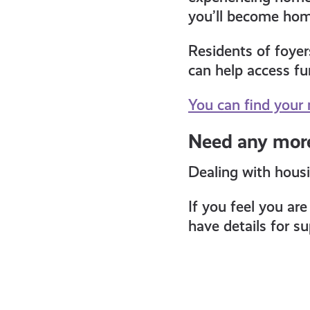
you’ll become home
Residents of foyer
can help access fu
You can find your 
Need any more
Dealing with housi
If you feel you ar
have details for s