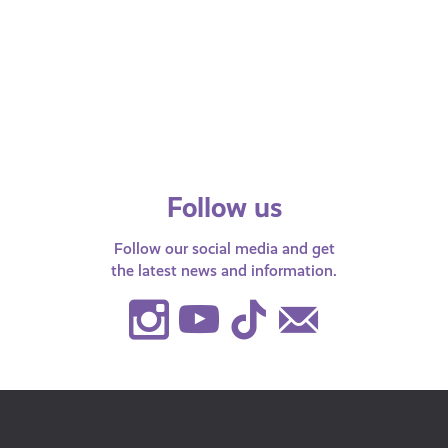
#DigiKnow…what cryptocurrency
Check out 
is? Have a look at our article to see
some simple
where cryptocurrency came from,
your househo
how it works and how…
Follow us
Follow our social media and get
the latest news and information.
Instagram
Youtube
TikTok
Contact
Us