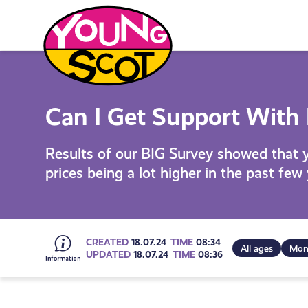
Skip
to
content
Young Scot
Can I Get Support With
Results of our BIG Survey showed that 
prices being a lot higher in the past few
Go
CREATED
18.07.24
TIME
08:34
All ages
Mon
UPDATED
18.07.24
TIME
08:36
to