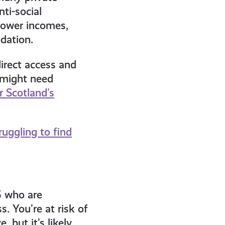
ti-social
 lower incomes,
dation.
direct access and
u might need
r Scotland’s
ruggling to find
5 who are
. You’re at risk of
 but it’s likely