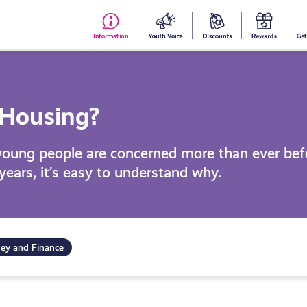
#153
Your
Dis
Y
(no
Voice
S
title)
R
 Housing?
young people are concerned more than ever bef
 years, it’s easy to understand why.
ey and Finance