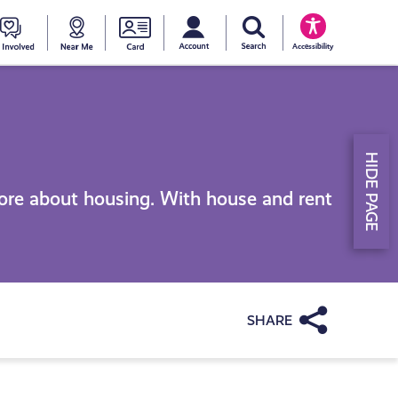
My account
Search Young Scot
counts
oung
Get
Near
Young
Accessibility
cot
Involved
Me
Scot
ewards
National
HIDE PAGE
Entitlemen
ore about housing. With house and rent
Card
Share