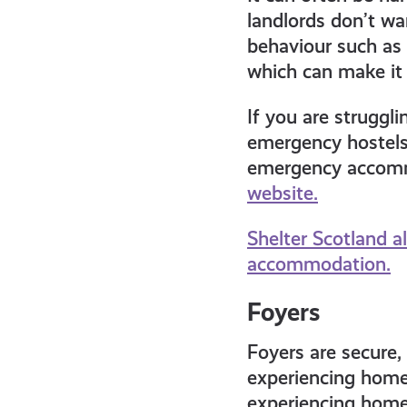
landlords don’t wa
behaviour such as 
which can make it 
If you are struggli
emergency hostels 
emergency accomm
website.
Shelter Scotland al
accommodation.
Foyers
Foyers are secure
experiencing homel
experiencing homel