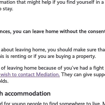
ation that might help if you find yourself in a d
 stay.
nces, you can leave home without the consent
g about leaving home, you should make sure tha
is is renting or if you are buying a property.
g of leaving home because of you’ve had a fig
wish to contact Mediation.
They can give suppo
lds.
th accommodation
rd for young people to find somewhere to live. 