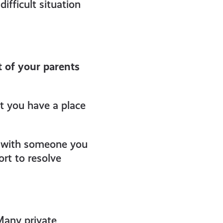
ifficult situation
 of your parents
t you have a place
ht with someone you
rt to resolve
Many private