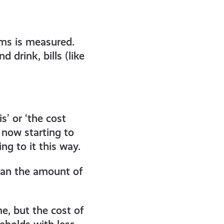
tems is measured.
 drink, bills (like
s’ or ‘the cost
 now starting to
ing to it this way.
 than the amount of
e, but the cost of