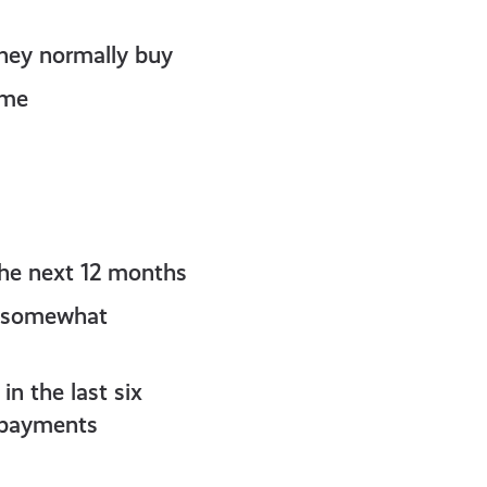
hey normally buy
ome
the next 12 months
or somewhat
n the last six
r payments