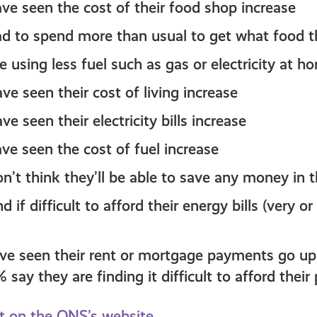
ve seen the cost of their food shop increase
d to spend more than usual to get what food t
 using less fuel such as gas or electricity at h
e seen their cost of living increase
e seen their electricity bills increase
ve seen the cost of fuel increase
n’t think they’ll be able to save any money in 
d if difficult to afford their energy bills (very 
ve seen their rent or mortgage payments go up i
say they are finding it difficult to afford thei
rt on the ONS’s website.