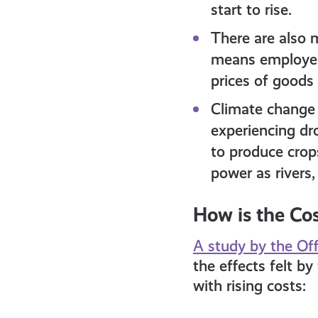
start to rise.
There are also m
means employers
prices of goods 
Climate change 
experiencing dro
to produce crops
power as rivers,
How is the Cos
A study by the Off
the effects felt by
with rising costs: