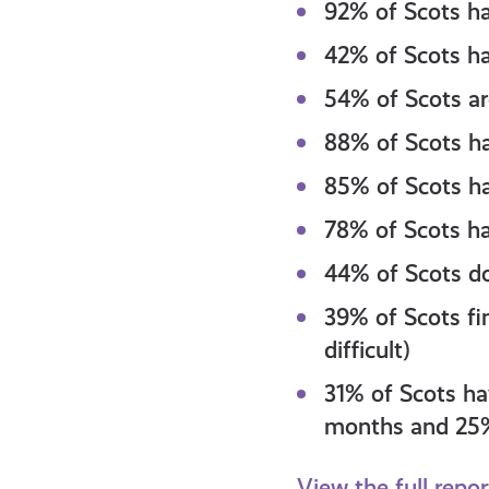
92% of Scots ha
42% of Scots ha
54% of Scots are
88% of Scots hav
85% of Scots hav
78% of Scots ha
44% of Scots do
39% of Scots fin
difficult)
31% of Scots ha
months and 25% 
View the full repo