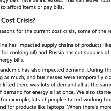
rgy bills have all increased. This can leave hou
o afford items or pay bills.
 Cost Crisis?
easons for the current cost crisis, some of the r
ine has impacted supply chains of products like
for cooking oil) and Russia has cut supplies of
ergy bills.
andemic has also impacted demand. During th
g as much, and businesses were temporarily c
e lifted there was lots of demand all at the sam
of demand for energy all at once. We also start
 for example, lots of people started working f
 for products like laptops. When there’s mor