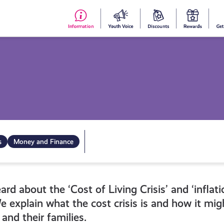
#153
Your
Dis
Y
(no
Voice
S
title)
R
s
Money and Finance
d about the ‘Cost of Living Crisis’ and ‘inflati
e explain what the cost crisis is and how it mi
and their families.