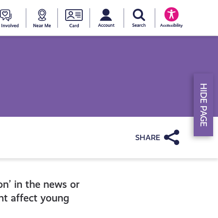
My account
Search Young Scot
counts
oung
Get
Near
Young
Accessibility
cot
Involved
Me
Scot
ewards
National
HIDE PAGE
Entitlemen
Card
Share
on’ in the news or
ght affect young