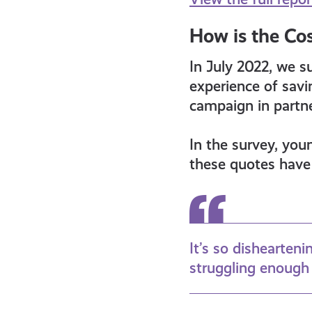
How is the Cos
In July 2022, we s
experience of sav
campaign in partn
In the survey, you
these quotes have 
It’s so dishearteni
struggling enough 