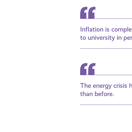
Inflation is compl
to university in pe
The energy crisis
than before.