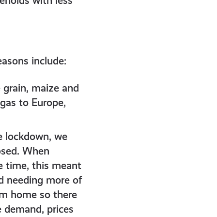
seholds with less
easons include:
 grain, maize and
 gas to Europe,
e lockdown, we
losed. When
e time, this meant
ed needing more of
rom home so there
e demand, prices