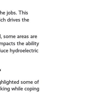
he jobs. This
ch drives the
, some areas are
mpacts the ability
duce hydroelectric
?
ghlighted some of
taking while coping