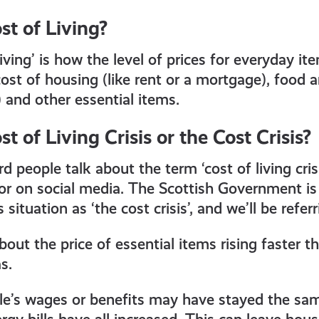
st of Living?
iving’ is how the level of prices for everyday i
ost of housing (like rent or a mortgage), food and
) and other essential items.
t of Living Crisis or the Cost Crisis?
people talk about the term ‘cost of living crisi
s or on social media. The Scottish Government is
 situation as ‘the cost crisis’, and we’ll be referr
about the price of essential items rising faster
s.
e’s wages or benefits may have stayed the sam