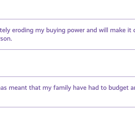
etely eroding my buying power and will make it 
rson.
 has meant that my family have had to budget a