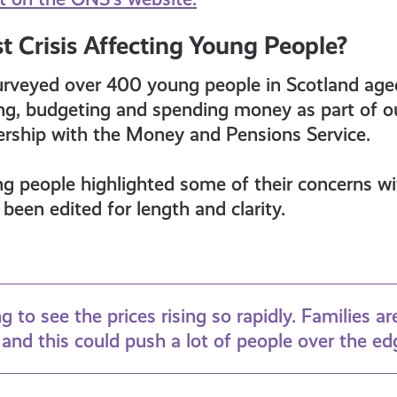
t Crisis Affecting Young People?
urveyed over 400 young people in Scotland aged
ing, budgeting and spending money as part of
ership with the Money and Pensions Service.
ng people highlighted some of their concerns w
been edited for length and clarity.
ng to see the prices rising so rapidly. Families ar
and this could push a lot of people over the ed