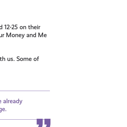
 12-25 on their
 our Money and Me
ith us. Some of
e already
ge.