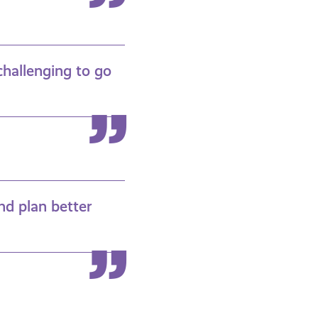
challenging to go
nd plan better