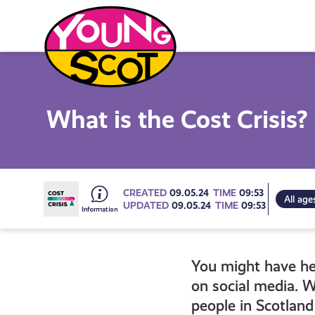
Skip
to
content
Young Scot
What is the Cost Crisis?
Go
CREATED
09.05.24
TIME
09:53
All age
UPDATED
09.05.24
TIME
09:53
to
You might have hear
all
on social media. W
people in Scotland 