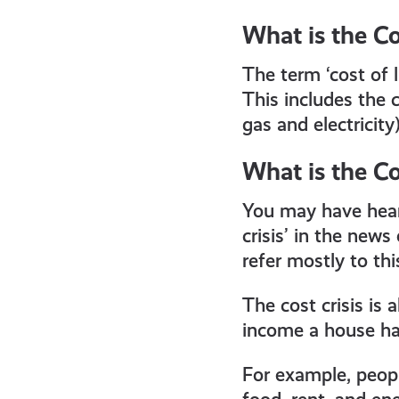
get-
What is the Co
informed
The term ‘cost of l
This includes the c
resources
gas and electricity
What is the Cos
You may have heard 
crisis’ in the new
refer mostly to this
The cost crisis is 
income a house ha
For example, peopl