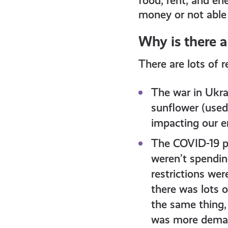
food, rent, and ene
money or not able t
Why is there a
There are lots of r
The war in Ukra
sunflower (used 
impacting our en
The COVID-19 p
weren’t spendin
restrictions wer
there was lots 
the same thing,
was more demand