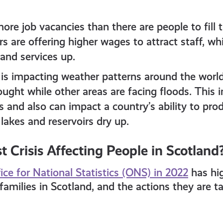
ore job vacancies than there are people to fill t
 are offering higher wages to attract staff, whi
and services up.
is impacting weather patterns around the world
ught while other areas are facing floods. This i
 and also can impact a country’s ability to pro
 lakes and reservoirs dry up.
t Crisis Affecting People in Scotland
ice for National Statistics (ONS) in 2022
has hi
 families in Scotland, and the actions they are 