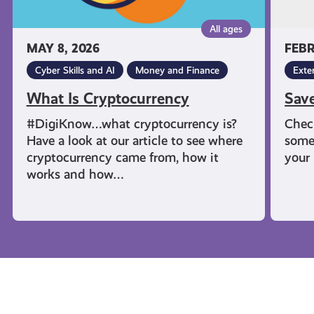
All ages
MAY 8, 2026
FEBR
Cyber Skills and AI
Money and Finance
Exte
What Is Cryptocurrency
Sav
#DigiKnow…what cryptocurrency is?
Chec
Have a look at our article to see where
some
cryptocurrency came from, how it
your 
works and how…