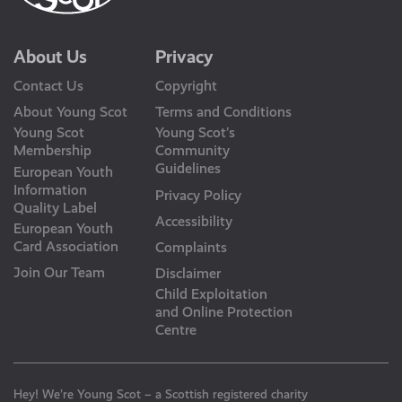
About Us
Privacy
Contact Us
Copyright
About Young Scot
Terms and Conditions
Young Scot
Young Scot’s
Membership
Community
Guidelines
European Youth
Information
Privacy Policy
Quality Label
Accessibility
European Youth
Card Association
Complaints
Join Our Team
Disclaimer
Child Exploitation
and Online Protection
Centre
Hey! We’re Young Scot – a Scottish registered charity