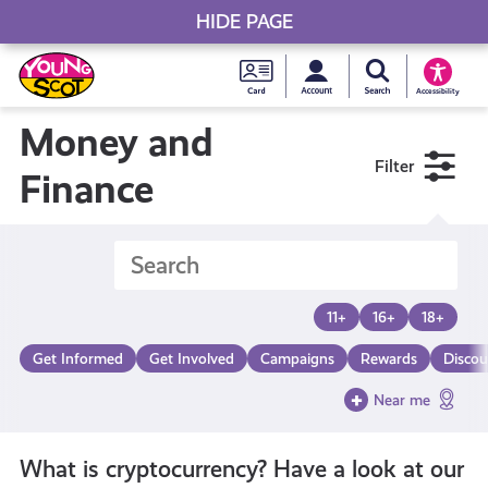
HIDE PAGE
My accou
Search Young S
Skip
Young
to
Young Scot
Accessibility
content
Scot
Money and
Filter
National
Finance
Entitlem
Card
11+
16+
18+
Get Informed
Get Involved
Campaigns
Rewards
Discou
Near me
What is cryptocurrency? Have a look at our