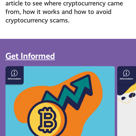
article to see where cryptocurrency came
from, how it works and how to avoid
cryptocurrency scams.
Get Informed
View all
What
Save
Is
Mone
Cryptocurrency
On
Your
Bills