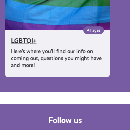
All ages
LGBTQI+
Here’s where you’ll find our info on
coming out, questions you might have
and more!
Follow us