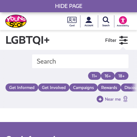
HIDE PAGE
My accou
Search Young S
Skip
Young
to
Young Scot
Accessibility
content
Scot
LGBTQI+
Filter
National
Entitlem
11+
16+
18+
Card
Get Informed
Get Involved
Campaigns
Rewards
Discou
Near me