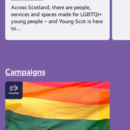
Across Scotland, there are people,
services and spaces made for LGBTQI+
young people – and Young Scot is here
to…
Campaigns
LGBTQI+