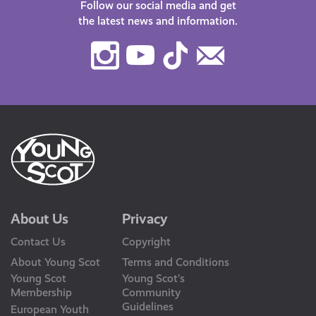
Follow our social media and get
the latest news and information.
Instagram
Youtube
TikTok
Contact
Us
About Us
Privacy
Contact Us
Copyright
About Young Scot
Terms and Conditions
Young Scot
Young Scot’s
Membership
Community
Guidelines
European Youth