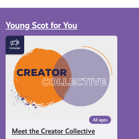
Young Scot for You
Meet
the
Creator
Collective
All ages
Meet the Creator Collective