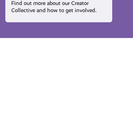
Find out more about our Creator
Collective and how to get involved.
Travel and Leisure
#KnowTheCode