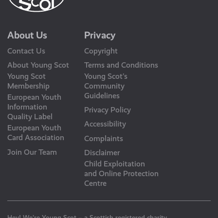
About Us
Privacy
Contact Us
Copyright
About Young Scot
Terms and Conditions
Young Scot
Young Scot’s
Membership
Community
Guidelines
European Youth
Information
Privacy Policy
Quality Label
Accessibility
European Youth
Card Association
Complaints
Join Our Team
Disclaimer
Child Exploitation
and Online Protection
Centre
Hey! We’re Young Scot – a Scottish registered charity