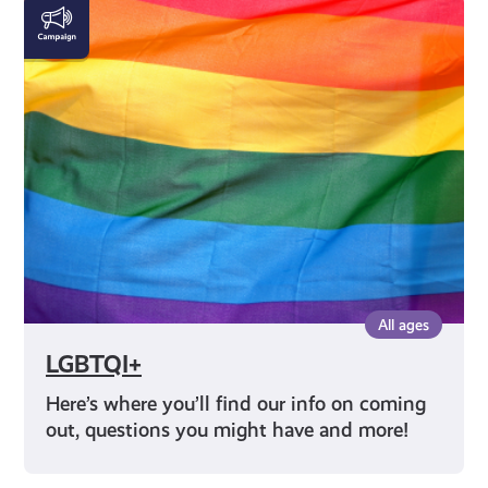
LGBTQI+
All ages
LGBTQI+
Here’s where you’ll find our info on coming
out, questions you might have and more!