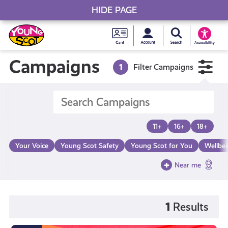
HIDE PAGE
My accou
Search Young S
Skip
Young
to
Young Scot
Accessibility
content
Scot
Campaigns
1
Filter Campaigns
National
Entitlem
11+
16+
18+
Card
Your Voice
Young Scot Safety
Young Scot for You
Wellbe
Near me
1
Results