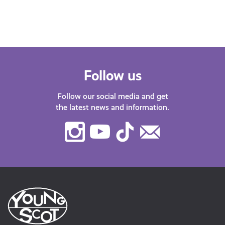
have plenty of…
Follow us
Follow our social media and get
the latest news and information.
Instagram
Youtube
TikTok
Contact
Us