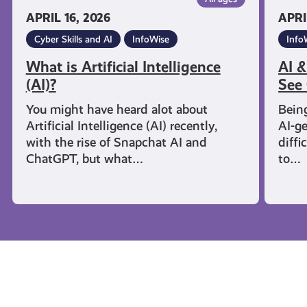
APRIL 16, 2026
APRI
Cyber Skills and AI
InfoWise
Info
What is Artificial Intelligence
AI &
(AI)?
See 
You might have heard alot about
Being
Artificial Intelligence (AI) recently,
AI-g
with the rise of Snapchat AI and
diffi
ChatGPT, but what…
to…