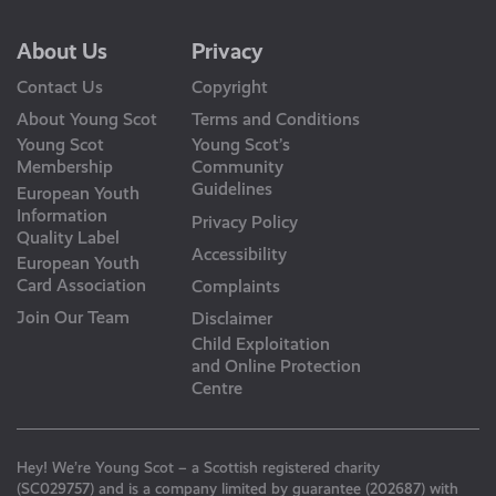
About Us
Privacy
Contact Us
Copyright
About Young Scot
Terms and Conditions
Young Scot
Young Scot’s
Membership
Community
Guidelines
European Youth
Information
Privacy Policy
Quality Label
Accessibility
European Youth
Card Association
Complaints
Join Our Team
Disclaimer
Child Exploitation
and Online Protection
Centre
Hey! We’re Young Scot – a Scottish registered charity
(SC029757) and is a company limited by guarantee (202687) with