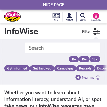
HIDE PAGE
My accou
Search Young S
Skip
Young
to
Young Scot
Accessibility
content
Scot
InfoWise
Filter
National
Entitlem
11+
16+
18+
Card
Get Informed
Get Involved
Campaigns
Rewards
Discou
Near me
Whether you want to learn about
information literacy, understand AI, or spot
fake news, our InfoWise resources have