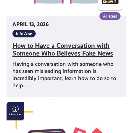
News
All ages
APRIL 13, 2026
InfoWise
How to Have a Conversation with
Someone Who Believes Fake News
Having a conversation with someone who
has seen misleading information is
incredibly important, learn how to do so to
help…
Are
you
being
influenced?