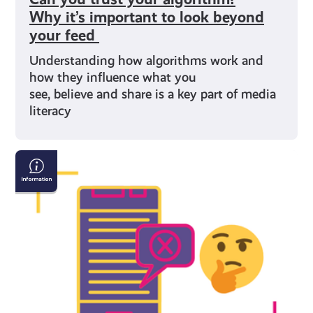
Why it’s important to look beyond
your feed
Understanding how algorithms work and
how they influence what you
see, believe and share is a key part of media
literacy
Understanding
Misinformation
and
Disinformation