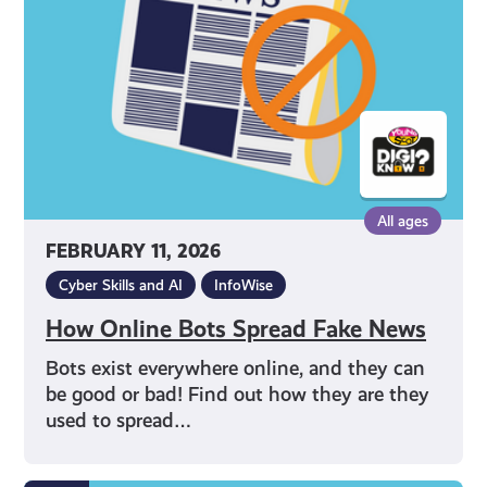
Fake
News
All ages
FEBRUARY 11, 2026
Cyber Skills and AI
InfoWise
How Online Bots Spread Fake News
Bots exist everywhere online, and they can
be good or bad! Find out how they are they
used to spread…