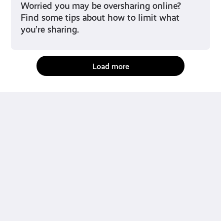
Worried you may be oversharing online?
Find some tips about how to limit what
you’re sharing.
Load more
fact-checked by us