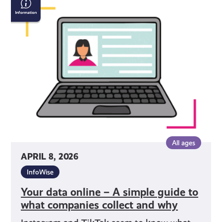
data
online
–
A
simple
guide to
what
companies
collect
and
why
All ages
APRIL 8, 2026
InfoWise
Your data online – A simple guide to
what companies collect and why