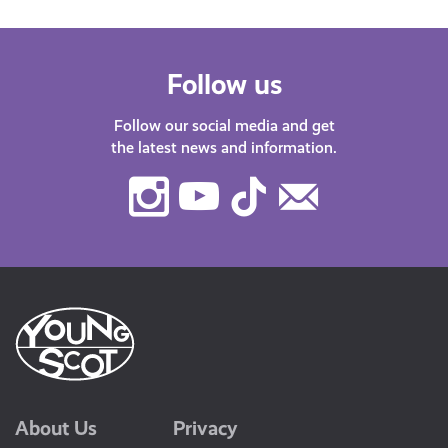
Follow us
Follow our social media and get
the latest news and information.
Instagram
Youtube
TikTok
Contact
Us
About Us
Privacy