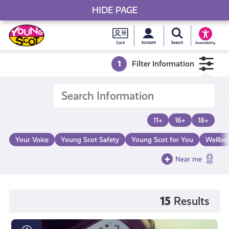
HIDE PAGE
My accou
Search Young S
Skip
Young
to
Young Scot
Accessibility
content
Scot
1
Filter Information
National
Entitlem
11+
16+
18+
Card
Your Voice
Young Scot Safety
Young Scot for You
Wellbe
Near me
15
Results
What