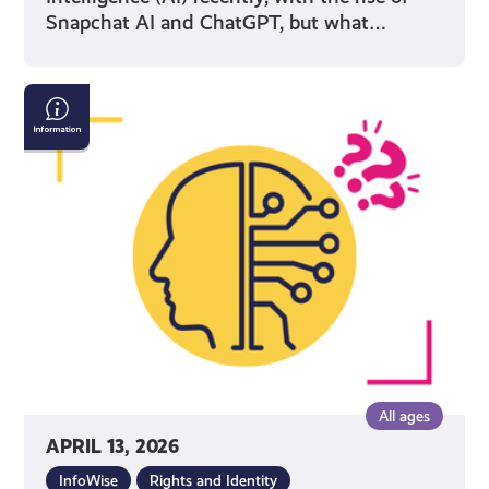
Snapchat AI and ChatGPT, but what…
AI
&
Confirming
If
What
You
See
Online
Is
True
All ages
APRIL 13, 2026
InfoWise
Rights and Identity