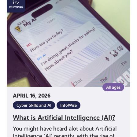
is
Artificial
Intelligence
(AI)?
All ages
APRIL 16, 2026
Cyber Skills and AI
InfoWise
What is Artificial Intelligence (AI)?
You might have heard alot about Artificial
Intelligence (AI) recently, with the rise of