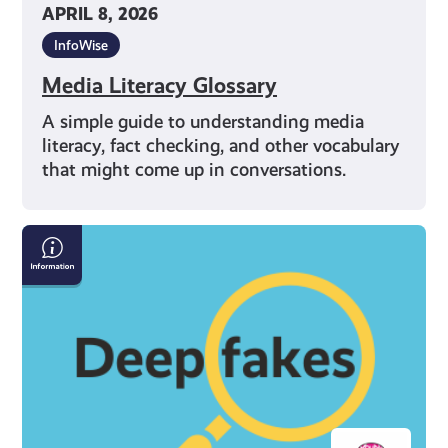
APRIL 8, 2026
InfoWise
Media Literacy Glossary
A simple guide to understanding media
literacy, fact checking, and other vocabulary
that might come up in conversations.
How
to
Spot
Deepfakes
and
Misinformation