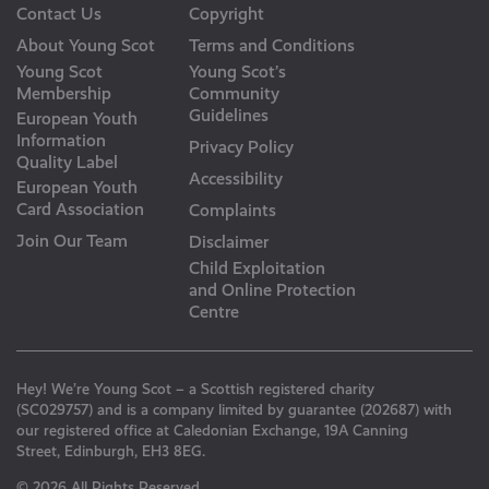
Contact Us
Copyright
About Young Scot
Terms and Conditions
Young Scot
Young Scot’s
Membership
Community
Guidelines
European Youth
Information
Privacy Policy
Quality Label
Accessibility
European Youth
Card Association
Complaints
Join Our Team
Disclaimer
Child Exploitation
and Online Protection
Centre
Hey! We’re Young Scot – a Scottish registered charity
(SC029757) and is a company limited by guarantee (202687) with
our registered office at Caledonian Exchange, 19A Canning
Street, Edinburgh, EH3 8EG.
© 2026 All Rights Reserved