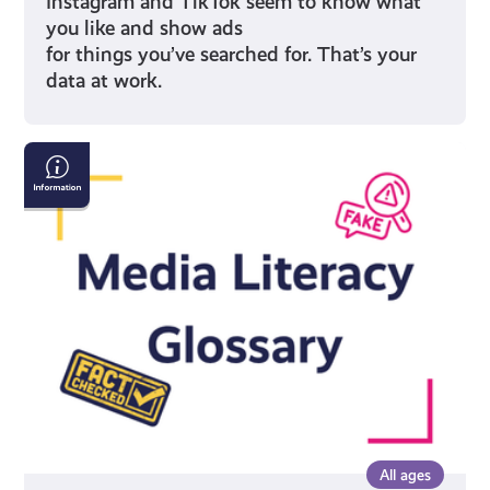
Instagram and TikTok seem to know what
you like and show ads
for things you’ve searched for. That’s your
data at work.
Media
Literacy
Glossary
All ages