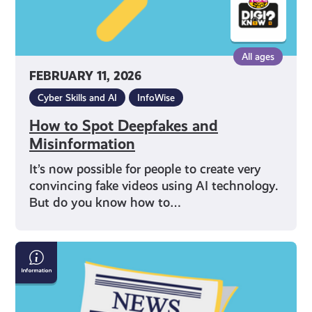
All ages
FEBRUARY 11, 2026
Cyber Skills and AI
InfoWise
How to Spot Deepfakes and
Misinformation
It’s now possible for people to create very
convincing fake videos using AI technology.
But do you know how to…
How
Online
Bots
Spread