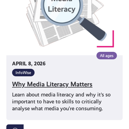
All ages
APRIL 8, 2026
InfoWise
Why Media Literacy Matters
Learn about media literacy and why it’s so
important to have to skills to critically
analyse what media you’re consuming.
Your