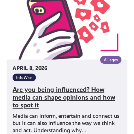
How
media
can
shape
opinions
and
how
to
All ages
spot
APRIL 8, 2026
it
InfoWise
Are you being influenced? How
media can shape opinions and how
to spot it
Media can inform, entertain and connect us
but it can also influence the way we think
and act. Understanding why…