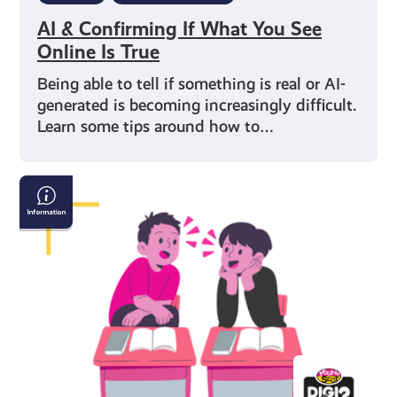
AI & Confirming If What You See
Online Is True
Being able to tell if something is real or AI-
generated is becoming increasingly difficult.
Learn some tips around how to…
How
to
Have
a
Conversation
with
Someone
Who
Believes
Fake