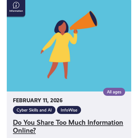
Do
You
Share
Too
Much
Information
Online?
All ages
FEBRUARY 11, 2026
Cyber Skills and AI
InfoWise
Do You Share Too Much Information
Online?