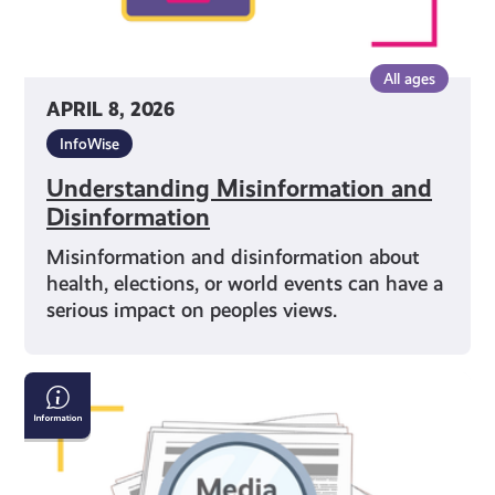
All ages
APRIL 8, 2026
InfoWise
Understanding Misinformation and
Disinformation
Misinformation and disinformation about
health, elections, or world events can have a
serious impact on peoples views.
Why
Media
Literacy
Matters