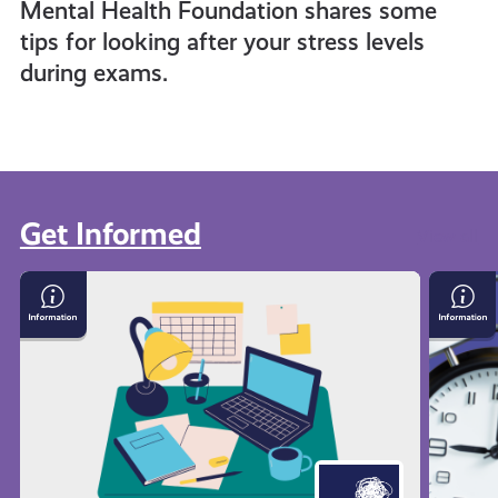
Mental Health Foundation shares some
tips for looking after your stress levels
during exams.
Get Informed
View all
Exam
Time
Stress
Mana
with
Techn
Mental
Health
Foundation