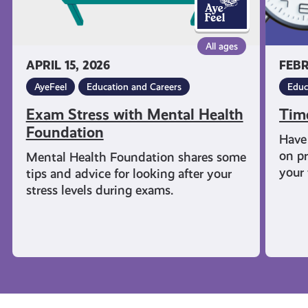
All ages
APRIL 15, 2026
FEBR
AyeFeel
Education and Careers
Educ
Exam Stress with Mental Health
Tim
Foundation
Have 
on pr
Mental Health Foundation shares some
your 
tips and advice for looking after your
stress levels during exams.