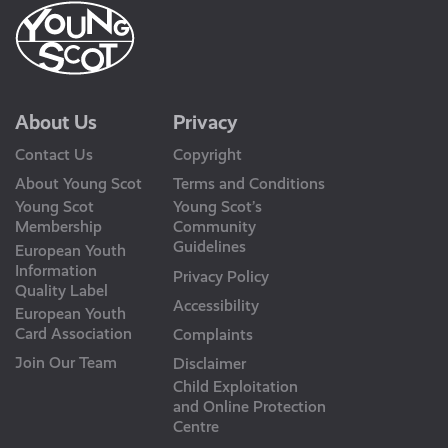
About Us
Privacy
Contact Us
Copyright
About Young Scot
Terms and Conditions
Young Scot
Young Scot’s
Membership
Community
Guidelines
European Youth
Information
Privacy Policy
Quality Label
Accessibility
European Youth
Card Association
Complaints
Join Our Team
Disclaimer
Child Exploitation
and Online Protection
Centre