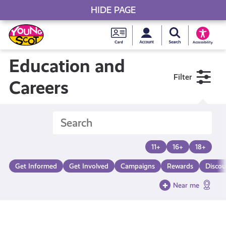
HIDE PAGE
My accou
Search Young S
Skip
Young
to
Young Scot
Accessibility
content
Scot
Education and
Filter
National
Careers
Entitlem
Card
11+
16+
18+
Get Informed
Get Involved
Campaigns
Rewards
Discou
Near me