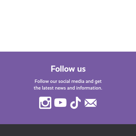
Whether you’re at school, university,
starting your first job or thinking about
changing career – we’ve got lots of
helpful…
Follow us
Follow our social media and get
the latest news and information.
Instagram
Youtube
TikTok
Contact
Us