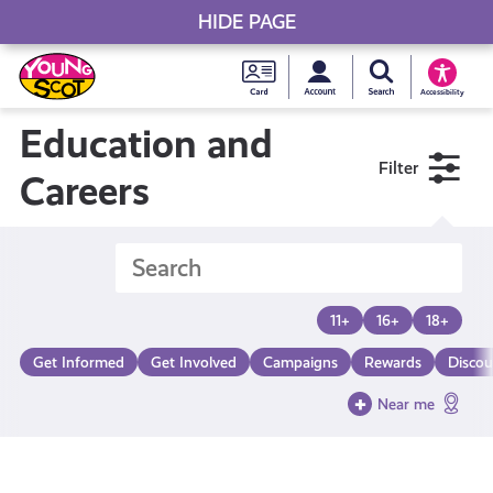
HIDE PAGE
My accou
Search Young S
Skip
Young
to
Young Scot
Accessibility
content
Scot
Education and
Filter
National
Careers
Entitlem
Card
11+
16+
18+
Get Informed
Get Involved
Campaigns
Rewards
Discou
Near me