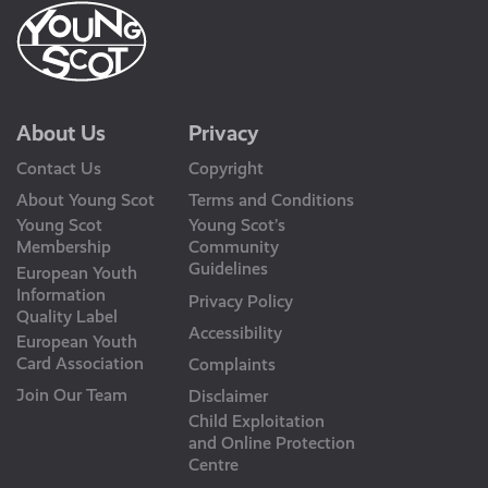
About Us
Privacy
Contact Us
Copyright
About Young Scot
Terms and Conditions
Young Scot
Young Scot’s
Membership
Community
Guidelines
European Youth
Information
Privacy Policy
Quality Label
Accessibility
European Youth
Card Association
Complaints
Join Our Team
Disclaimer
Child Exploitation
and Online Protection
Centre