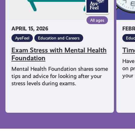
All ages
APRIL 15, 2026
FEBR
AyeFeel
Education and Careers
Educ
Exam Stress with Mental Health
Tim
Foundation
Have 
on pr
Mental Health Foundation shares some
your 
tips and advice for looking after your
stress levels during exams.