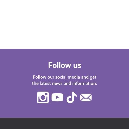
Whether you’re at school, university,
starting your first job or thinking about
changing career – we’ve got lots of
helpful…
Follow us
Follow our social media and get
the latest news and information.
Instagram
Youtube
TikTok
Contact
Us