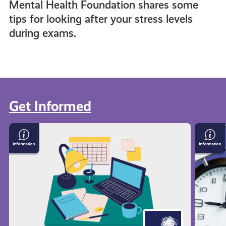
Mental Health Foundation shares some
tips for looking after your stress levels
during exams.
Get Informed
View all
Exam
Time
Stress
Mana
with
Techn
Mental
Health
Foundation