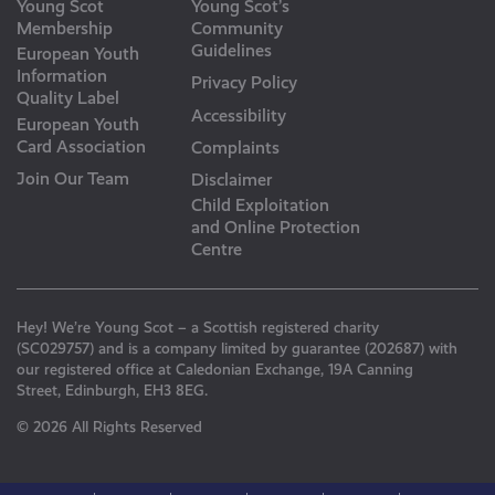
Young Scot
Young Scot’s
Membership
Community
Guidelines
European Youth
Information
Privacy Policy
Quality Label
Accessibility
European Youth
Card Association
Complaints
Join Our Team
Disclaimer
Child Exploitation
and Online Protection
Centre
Hey! We’re Young Scot – a Scottish registered charity
(SC029757) and is a company limited by guarantee (202687) with
our registered office at Caledonian Exchange, 19A Canning
Street, Edinburgh, EH3 8EG.
© 2026 All Rights Reserved