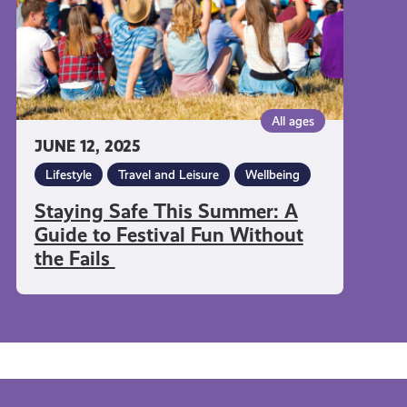
to
Festival
Fun
Without
the
All ages
Fails
JUNE 12, 2025
Lifestyle
Travel and Leisure
Wellbeing
Staying Safe This Summer: A
Guide to Festival Fun Without
the Fails