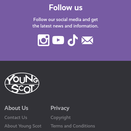
Follow us
Follow our social media and get
the latest news and information.
Instagram
Youtube
TikTok
Contact
Us
About Us
Privacy
Contact Us
Copyright
About Young Scot
Terms and Conditions