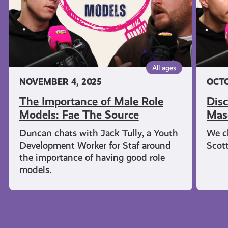
Fae
Sourc
The
Source
All ages
NOVEMBER 4, 2025
OCTO
The Importance of Male Role
Disc
Models: Fae The Source
Masc
Duncan chats with Jack Tully, a Youth
We c
Development Worker for Staf around
Scot
the importance of having good role
models.