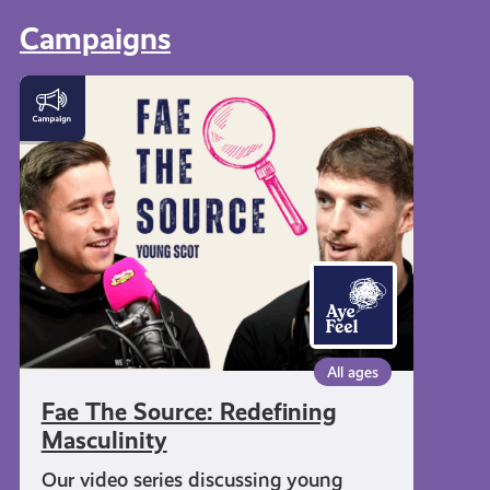
Campaigns
Fae
The
Source:
Redefining
Masculinity
All ages
Fae The Source: Redefining
Masculinity
Our video series discussing young