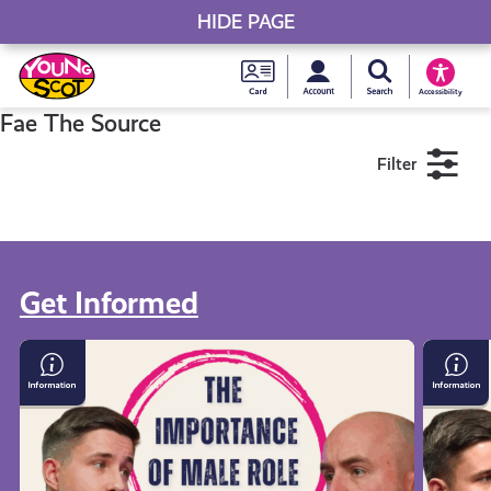
HIDE PAGE
My accou
Search Young S
Skip
Young
to
Young Scot
Accessibility
content
Scot
Fae The Source
Filter
National
Entitlem
11+
16+
18+
Card
Get Informed
Near me
The
Discus
Importance
Violen
of
&
Male
Mascul
Role
Fae
Models:
The