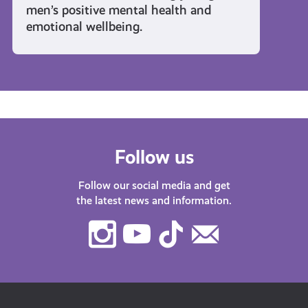
men’s positive mental health and
emotional wellbeing.
Follow us
Follow our social media and get
the latest news and information.
Instagram
Youtube
TikTok
Contact
Us