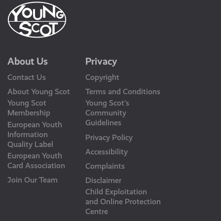
About Us
Privacy
Contact Us
Copyright
About Young Scot
Terms and Conditions
Young Scot
Young Scot’s
Membership
Community
Guidelines
European Youth
Information
Privacy Policy
Quality Label
Accessibility
European Youth
Card Association
Complaints
Join Our Team
Disclaimer
Child Exploitation
and Online Protection
Centre