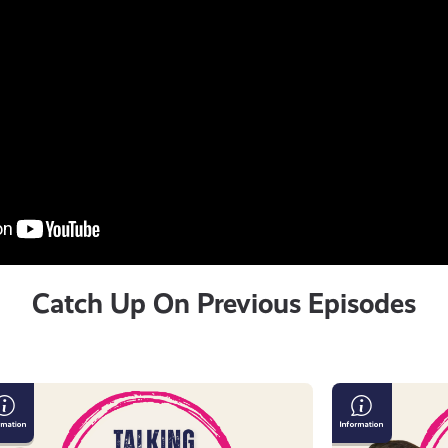
Catch Up On Previous Episodes
lking
The
sculinity
Importance
of