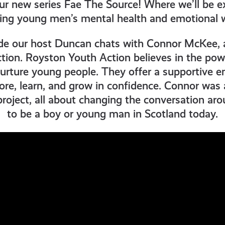
r new series Fae The Source! Where we’ll be ex
ing young men’s mental health and emotional w
sode our host Duncan chats with Connor McKee, 
ion. Royston Youth Action believes in the powe
nurture young people. They offer a supportive 
ore, learn, and grow in confidence. Connor was a
roject, all about changing the conversation ar
to be a boy or young man in Scotland today.