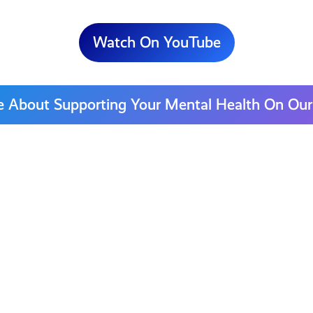
Watch On YouTube
e About Supporting Your Mental Health On Our
Who
to
|
Contact
for