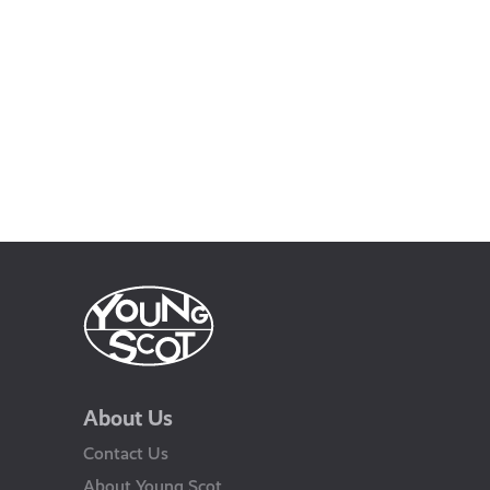
About Us
Contact Us
About Young Scot