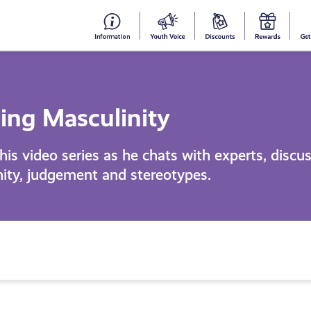
#153
Your
Dis
Y
(no
Voice
S
title)
R
ing Masculinity
his video series as he chats with experts, discu
nity, judgement and stereotypes.