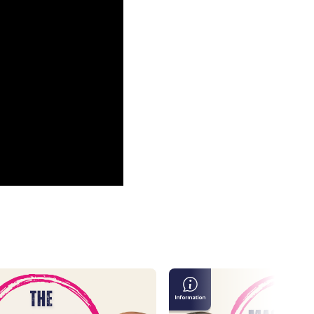
Masculinity
in
the