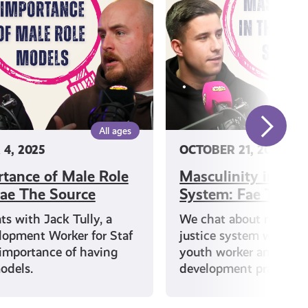
Justice
System:
Fae
The
Source
All ages
4, 2025
OCTOBER 21, 2025
tance of Male Role
Masculinity in the 
ae The Source
System: Fae The S
s with Jack Tully, a
We chat about masculin
lopment Worker for Staf
justice system with Iai
importance of having
youth worker and com
odels.
development practition