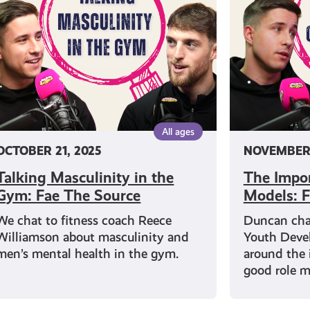
e
Male
m:
Role
e
Models:
e
Fae
urce
The
Source
All ages
OCTOBER 21, 2025
NOVEMBER 
Talking Masculinity in the
The Impor
Gym: Fae The Source
Models: F
We chat to fitness coach Reece
Duncan chat
Williamson about masculinity and
Youth Deve
men’s mental health in the gym.
around the 
good role m