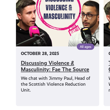
Masculinity:
th
Fae
Gy
The
Fa
Source
Th
So
All ages
OCTOBER 28, 2025
Discussing Violence &
Masculinity: Fae The Source
We chat with Jimmy Paul, Head of
the Scottish Violence Reduction
Unit.