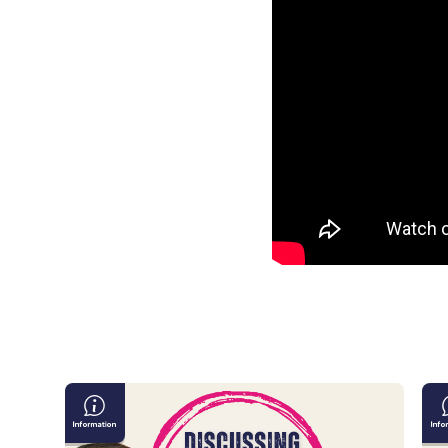
Discussing
Ta
Violence
Ma
&
in