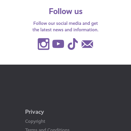
Follow us
Follow our social media and get
the latest news and information.
Instagram
Youtube
TikTok
Contact
Us
Privacy
Copyright
Terms and Conditions