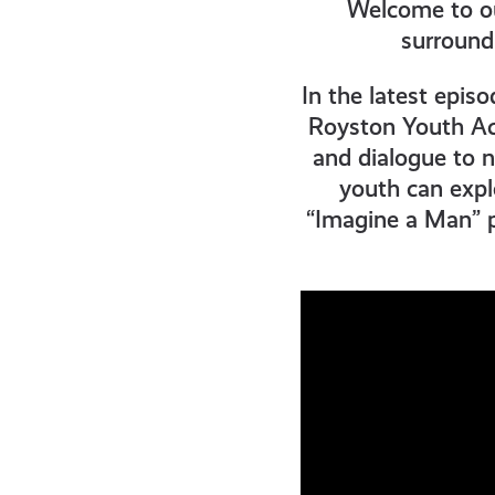
Welcome to ou
all
surround
campaigns
In the latest epi
Royston Youth Act
and dialogue to 
resources
youth can expl
“Imagine a Man” p