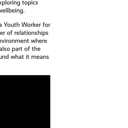
ploring topics
ellbeing.
a Youth Worker for
r of relationships
environment where
lso part of the
ound what it means