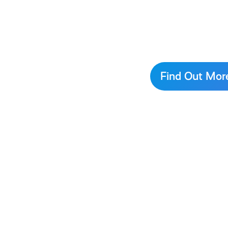
Find Out Mor
This
is
How
AyeFeel