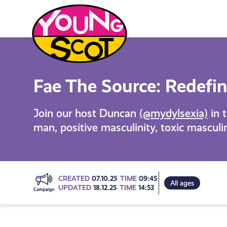
Skip
to
content
Young Scot
Fae The Source: Redefin
Join our host Duncan
(@mydylsexia)
in t
man, positive masculinity, toxic masculi
Go
CREATED
07.10.25
TIME
09:45
All ages
UPDATED
18.12.25
TIME
14:53
to