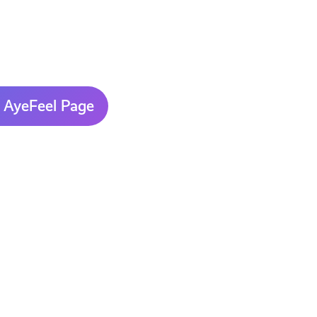
 AyeFeel Page
AyeFeel
Mental
Health