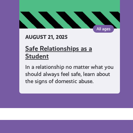
All ages
AUGUST 21, 2025
Safe Relationships as a
Student
In a relationship no matter what you
should always feel safe, learn about
the signs of domestic abuse.