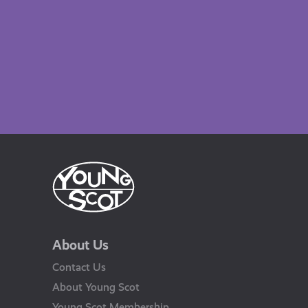
About Us
Contact Us
About Young Scot
Young Scot Membership