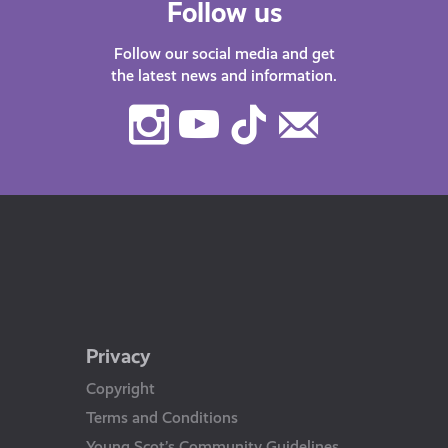
Follow us
Follow our social media and get
the latest news and information.
Instagram
Youtube
TikTok
Contact
Us
Privacy
Copyright
Terms and Conditions
Young Scot’s Community Guidelines