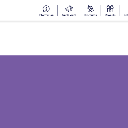
#153
Your
Dis
Y
(no
Voice
S
title)
R