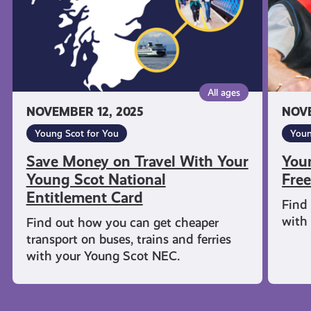
Young
Travel
Scot
National
Entitlement
Card
All ages
NOVEMBER 12, 2025
NOVE
Young Scot for You
Youn
Save Money on Travel With Your
You
Young Scot National
Free
Entitlement Card
Find 
with
Find out how you can get cheaper
transport on buses, trains and ferries
with your Young Scot NEC.