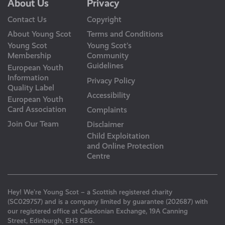
About Us
Privacy
Contact Us
Copyright
About Young Scot
Terms and Conditions
Young Scot
Young Scot’s
Membership
Community
Guidelines
European Youth
Information
Privacy Policy
Quality Label
Accessibility
European Youth
Card Association
Complaints
Join Our Team
Disclaimer
Child Exploitation
and Online Protection
Centre
Hey! We’re Young Scot – a Scottish registered charity
(SC029757) and is a company limited by guarantee (202687) with
our registered office at Caledonian Exchange, 19A Canning
Street, Edinburgh, EH3 8EG.