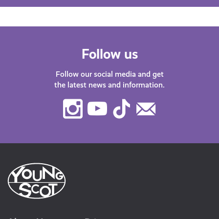
Follow us
Follow our social media and get
the latest news and information.
Instagram
Youtube
TikTok
Contact
Us