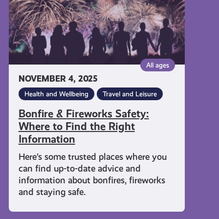
Find
the
Right
Information
All ages
NOVEMBER 4, 2025
Health and Wellbeing
Travel and Leisure
Bonfire & Fireworks Safety:
Where to Find the Right
Information
Here’s some trusted places where you
can find up-to-date advice and
information about bonfires, fireworks
and staying safe.