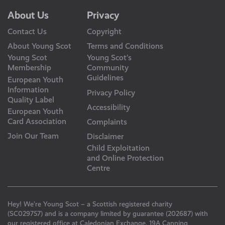
About Us
Privacy
Contact Us
Copyright
About Young Scot
Terms and Conditions
Young Scot
Young Scot’s
Membership
Community
Guidelines
European Youth
Information
Privacy Policy
Quality Label
Accessibility
European Youth
Card Association
Complaints
Join Our Team
Disclaimer
Child Exploitation
and Online Protection
Centre
Hey! We’re Young Scot – a Scottish registered charity
(SC029757) and is a company limited by guarantee (202687) with
our registered office at Caledonian Exchange, 19A Canning