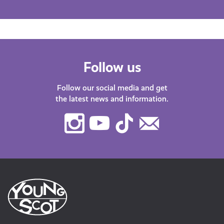
Follow us
Follow our social media and get
the latest news and information.
Instagram
Youtube
TikTok
Contact
Us