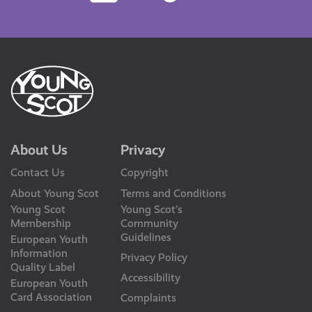
Us
About Us
Privacy
Contact Us
Copyright
About Young Scot
Terms and Conditions
Young Scot
Young Scot’s
Membership
Community
Guidelines
European Youth
Information
Privacy Policy
Quality Label
Accessibility
European Youth
Card Association
Complaints