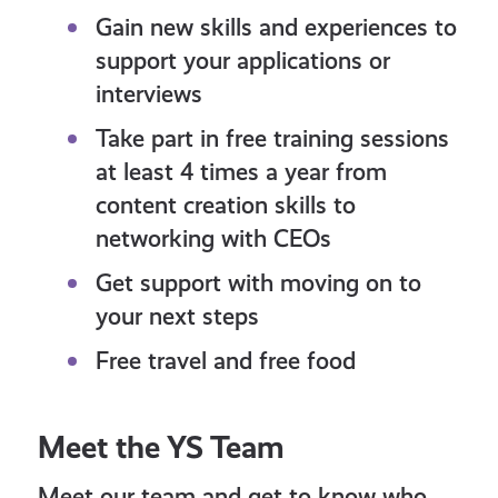
Gain new skills and experiences to
support your applications or
interviews
Take part in free training sessions
at least 4 times a year from
content creation skills to
networking with CEOs
Get support with moving on to
your next steps
Free travel and free food
Meet the YS Team
Meet our team and get to know who