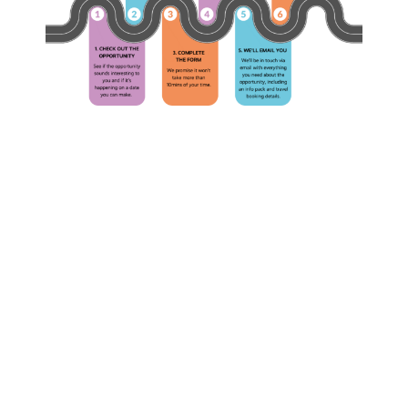
The
What
Complete
is
YSHive
YSHiv
F.A.Q