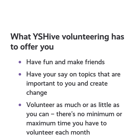
Share Your Thoughts With
Police Scotland
What YSHive volunteering has
to offer you
Have fun and make friends
Have your say on topics that are
important to you and create
change
Volunteer as much or as little as
you can – there’s no minimum or
maximum time you have to
volunteer each month