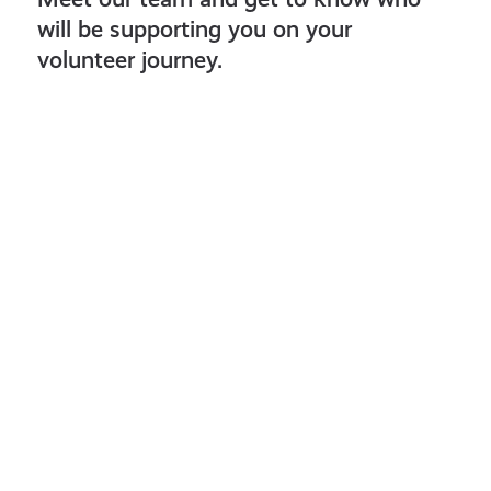
will be supporting you on your
volunteer journey.