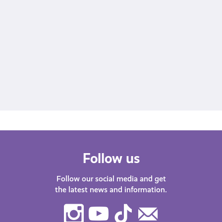
A post shared by Young Scot (@youngscot)
Follow us
Follow our social media and get
the latest news and information.
Instagram
Youtube
TikTok
Contact