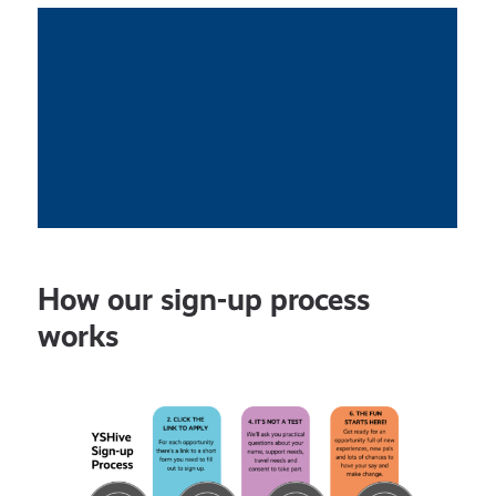
How our sign-up process
works