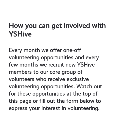
How you can get involved with
YSHive
Every month we offer one-off
volunteering opportunities and every
few months we recruit new YSHive
members to our core group of
volunteers who receive exclusive
volunteering opportunities. Watch out
for these opportunities at the top of
this page or fill out the form below to
express your interest in volunteering.