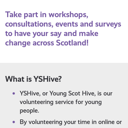
Take part in workshops,
consultations, events and surveys
to have your say and make
change across Scotland!
What is YSHive?
YSHive, or Young Scot Hive, is our
volunteering service for young
people.
By volunteering your time in online or