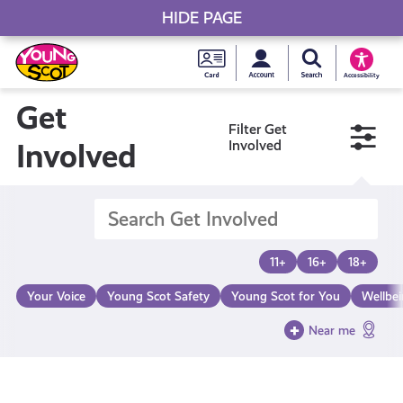
HIDE PAGE
My accou
Search Young S
Skip
Young
to
Young Scot
Accessibility
content
Scot
Get
Filter Get
National
Involved
Involved
Entitlem
Card
11+
16+
18+
Your Voice
Young Scot Safety
Young Scot for You
Wellbe
Near me