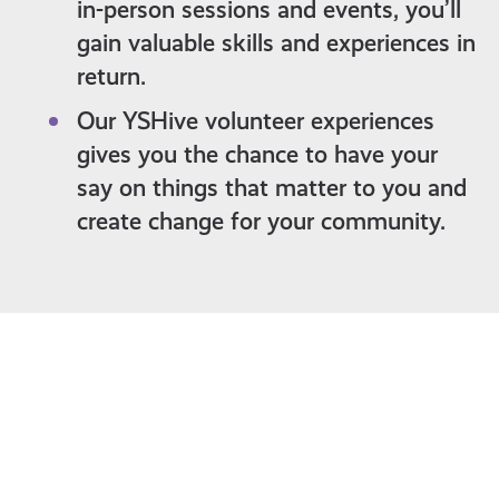
in-person sessions and events, you’ll
gain valuable skills and experiences in
return.
Our YSHive volunteer experiences
gives you the chance to have your
say on things that matter to you and
create change for your community.