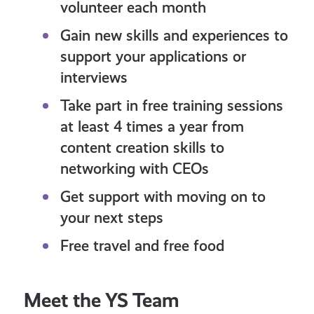
volunteer each month
Gain new skills and experiences to
support your applications or
interviews
Take part in free training sessions
at least 4 times a year from
content creation skills to
networking with CEOs
Get support with moving on to
your next steps
Free travel and free food
Meet the YS Team