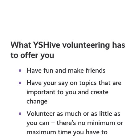
OPPORTUNITY: Take part to co-
Sha
design resources about plans to
Poli
update the curriculum!
What YSHive volunteering has
to offer you
Have fun and make friends
Have your say on topics that are
important to you and create
change
Volunteer as much or as little as
you can – there’s no minimum or
maximum time you have to