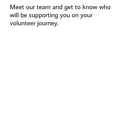
Meet our team and get to know who
will be supporting you on your
volunteer journey.