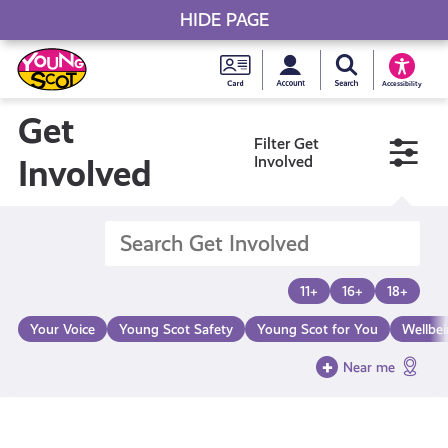
HIDE PAGE
My accou
Search Young S
Skip
Young
to
Young Scot
Accessibility
content
Scot
Get
Filter Get
National
Involved
Involved
Entitlem
Card
11+
16+
18+
Your Voice
Young Scot Safety
Young Scot for You
Wellbe
Near me