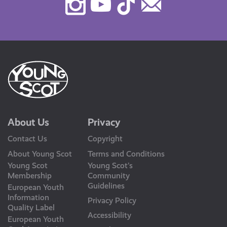
Instagram
Youtube
TikTok
Contact
Us
About Us
Privacy
Contact Us
Copyright
About Young Scot
Terms and Conditions
Young Scot
Young Scot’s
Membership
Community
Guidelines
European Youth
Information
Privacy Policy
Quality Label
Accessibility
European Youth