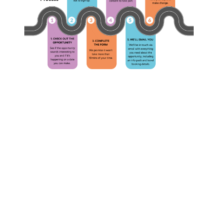
The
What
Complete
is
YSHive
YSHiv
F.A.Q