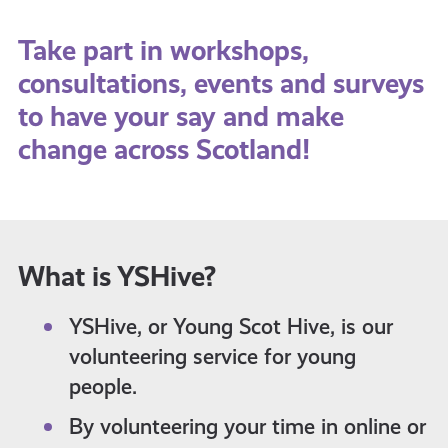
Take part in workshops,
consultations, events and surveys
to have your say and make
change across Scotland!
What is YSHive?
YSHive, or Young Scot Hive, is our
volunteering service for young
people.
By volunteering your time in online or