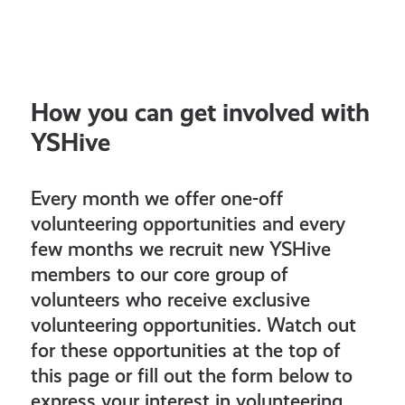
How you can get involved with
YSHive
Every month we offer one-off
volunteering opportunities and every
few months we recruit new YSHive
members to our core group of
volunteers who receive exclusive
volunteering opportunities. Watch out
for these opportunities at the top of
this page or fill out the form below to
express your interest in volunteering.