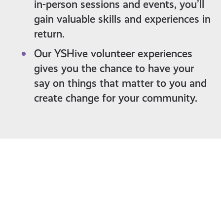
in-person sessions and events, you’ll
gain valuable skills and experiences in
return.
Our YSHive volunteer experiences
gives you the chance to have your
say on things that matter to you and
create change for your community.