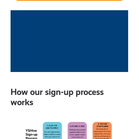
How our sign-up process
works