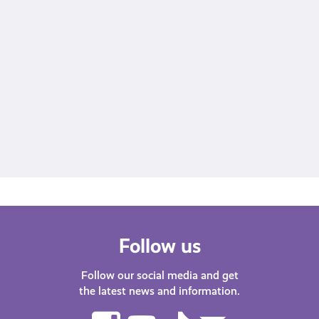
View this post on Instagram
A post shared by Young Scot (@youngscot)
Follow us
Follow our social media and get
the latest news and information.