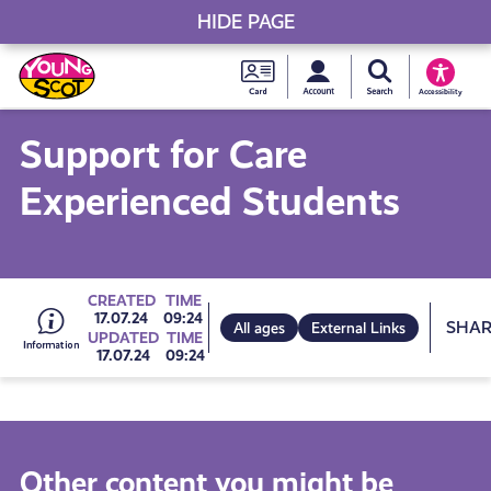
HIDE PAGE
My accou
Search Young S
Skip
Young
to
Young Scot
Accessibility
content
Scot
Support for Care
National
Experienced Students
Entitlem
Card
Go
CREATED
TIME
Sh
17.07.24
09:24
All ages
External Links
UPDATED
TIME
17.07.24
09:24
to
all
Other content you might be