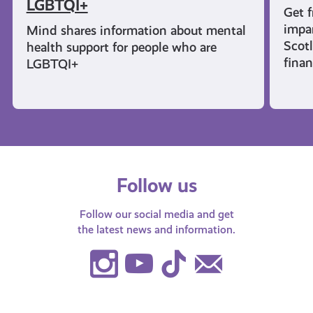
LGBTQI+
Get f
impar
Mind shares information about mental
Scot
health support for people who are
finan
LGBTQI+
Follow us
Follow our social media and get
the latest news and information.
Instagram
Youtube
TikTok
Contact
Us