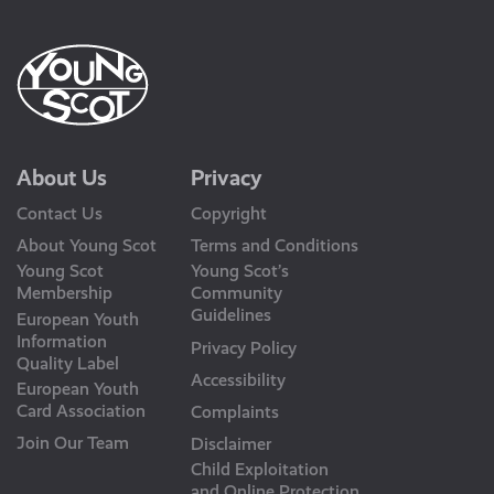
About Us
Privacy
Contact Us
Copyright
About Young Scot
Terms and Conditions
Young Scot
Young Scot’s
Membership
Community
Guidelines
European Youth
Information
Privacy Policy
Quality Label
Accessibility
European Youth
Card Association
Complaints
Join Our Team
Disclaimer
Child Exploitation
and Online Protection