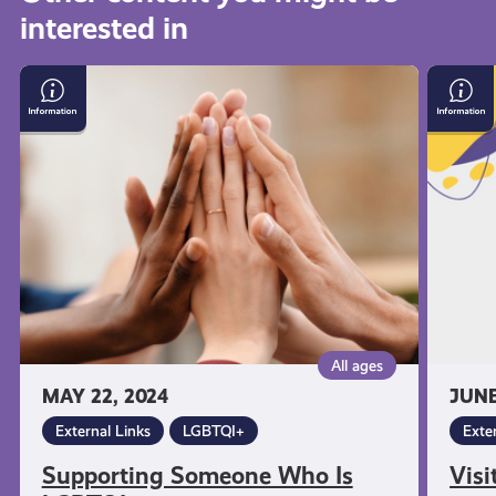
interested in
get-
Supporting
Visit
informed
Someone
Citize
Who
Advic
Is
Scotla
resources
LGBTQI+
All ages
MAY 22, 2024
JUNE
External Links
LGBTQI+
Exte
Supporting Someone Who Is
Visi