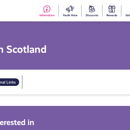
#153
Your
Dis
Y
(no
Voice
S
title)
R
in Scotland
nal Links
erested in