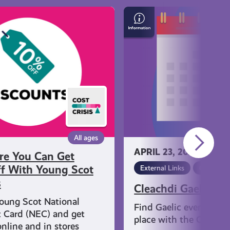
Cleachdi
Gaelic
Events
All ages
APRIL 23, 2024
re You Can Get
f With Young Scot
External Links
Gaelic
s
Cleachdi Gaelic Ev
oung Scot National
Find Gaelic events that
 Card (NEC) and get
place with the Cleachd
nline and in stores