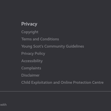
Privacy
Copyright
Terms and Conditions
Young Scot’s Community Guidelines
Privacy Policy
Accessibility
Complaints
Disclaimer
Child Exploitation and Online Protection Centre
 with