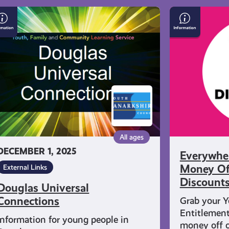
uglas
Everywhere
iversal
You
nnections
Can
Get
Money
Off
With
Young
Scot
Discounts
All ages
DECEMBER 1, 2025
Everywhe
Money Of
External Links
Discount
Douglas Universal
Connections
Grab your Y
Entitlement
Information for young people in
money off o