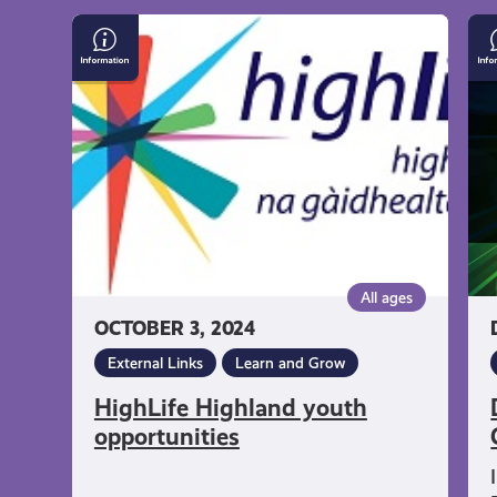
get-
HighLife
Do
Highland
Un
informed
youth
Co
opportunities
resources
All ages
OCTOBER 3, 2024
External Links
Learn and Grow
HighLife Highland youth
opportunities