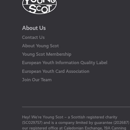
About Us
Contact Us
About Young Scot
Young Scot Membership
European Youth Information Quality Label
European Youth Card Association
Join Our Team
Hey! We’re Young Scot – a Scottish registered charity
(SC029757) and is a company limited by guarantee (202687)
our registered office at Caledonian Exchange, 19A Canning