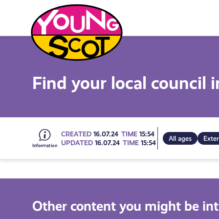
Skip
to
content
Young Scot
Find your local council 
Go
CREATED
16.07.24
TIME
15:54
All ages
Exter
UPDATED
16.07.24
TIME
15:54
to
all
Other content you might be int