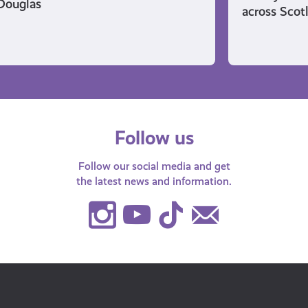
Douglas
across Scot
Follow us
Follow our social media and get
the latest news and information.
Instagram
Youtube
TikTok
Contact
Us