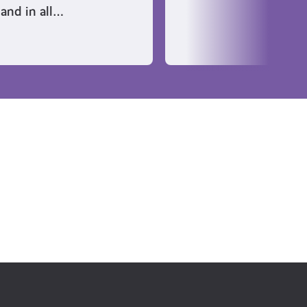
land in all…