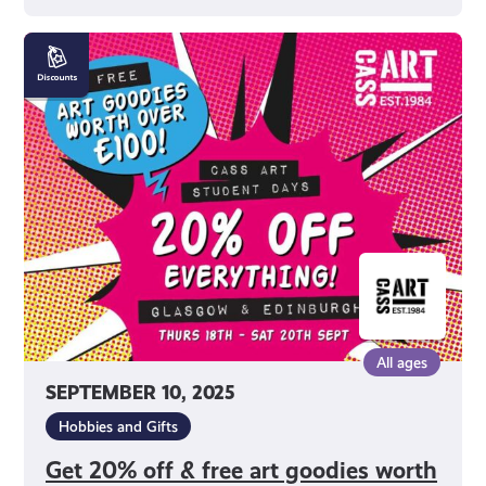
Get
20%
off
&
free
art
goodies
worth
£100
at
Cass
Art
All ages
Student
SEPTEMBER 10, 2025
Days
2025
Hobbies and Gifts
Get 20% off & free art goodies worth