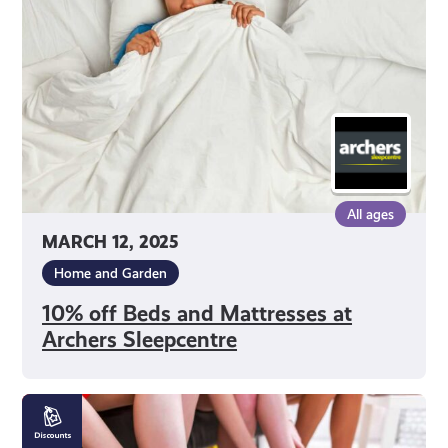
Mattresses
at
Archers
Sleepcentre
All ages
MARCH 12, 2025
Home and Garden
10% off Beds and Mattresses at
Archers Sleepcentre
10%
off