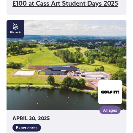
£100 at Cass Art Student Days 2025
Get
10%
off
Golf
Activities
at
Golf
It!
All ages
APRIL 30, 2025
Experiences