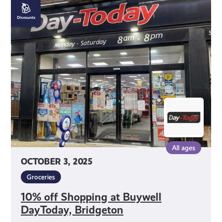
10%
off
Shopping
at
Buywell
DayToday,
Bridgeton
All ages
OCTOBER 3, 2025
Groceries
10% off Shopping at Buywell
DayToday, Bridgeton