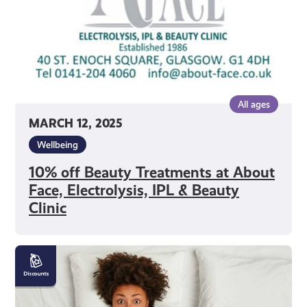
Face,
Electrolysis,
IPL
&
Beauty
Clinic
All ages
MARCH 12, 2025
Wellbeing
10% off Beauty Treatments at About
Face, Electrolysis, IPL & Beauty
Clinic
10%
off
Beds
and