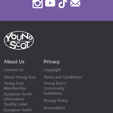
Instagram
Youtube
TikTok
Contact
Us
About Us
Privacy
Contact Us
Copyright
About Young Scot
Terms and Conditions
Young Scot
Young Scot’s
Membership
Community
Guidelines
European Youth
Information
Privacy Policy
Quality Label
Accessibility
European Youth