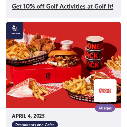
Get 10% off Golf Activities at Golf It!
15%
off
Food
and
Drink
at
Doner
Shack
All ages
APRIL 4, 2025
Restaurants and Cafes