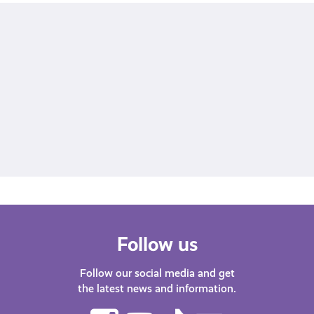
all of
our discounts and offers
fill out our survey
Follow us
Follow our social media and get
the latest news and information.