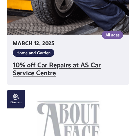
Centre
All ages
MARCH 12, 2025
Home and Garden
10% off Car Repairs at AS Car
Service Centre
10%
off
Beauty
Treatments
at
About