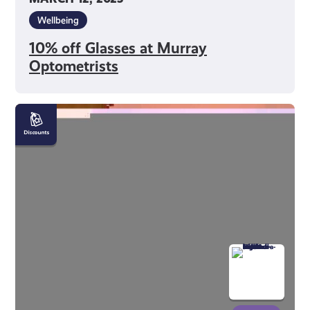
Wellbeing
10% off Glasses at Murray
Optometrists
£6
Tickets
When
Booked
in
Advance
at
Royal
Scottish
National
Orchestra