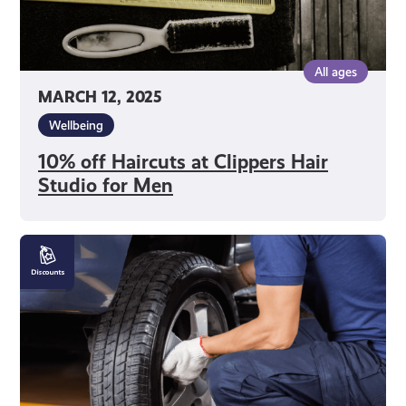
All ages
MARCH 12, 2025
Wellbeing
10% off Haircuts at Clippers Hair
Studio for Men
10%
off
Car
Repairs
at
AS
Car
Service