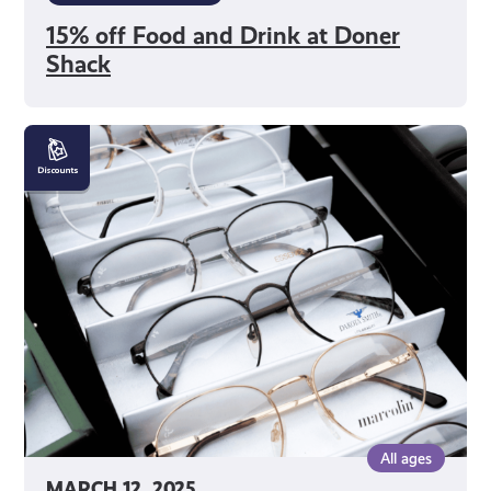
15% off Food and Drink at Doner
Shack
10%
off
Glasses
at
Murray
Optometrists
All ages
MARCH 12, 2025