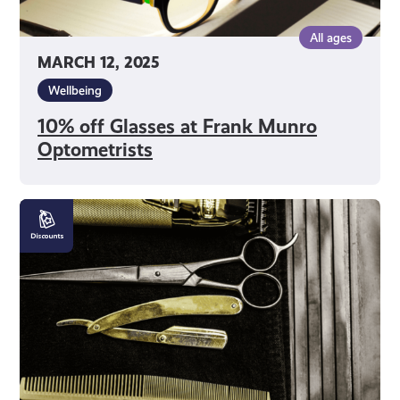
All ages
MARCH 12, 2025
Wellbeing
10% off Glasses at Frank Munro
Optometrists
10%
off
Haircuts
at
Clippers
Hair
Studio
for
Men