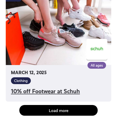
Footwear
at
Schuh
All ages
MARCH 12, 2025
Clothing
10% off Footwear at Schuh
Load more