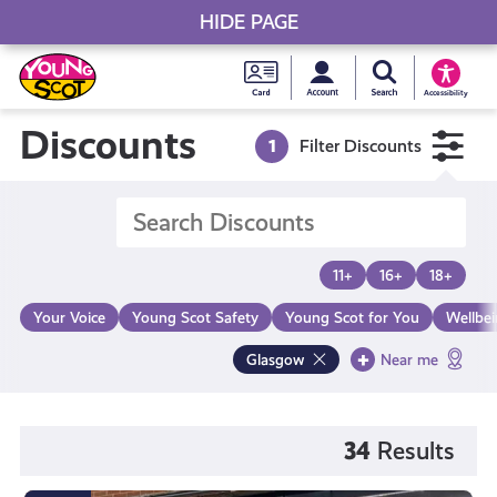
HIDE PAGE
My accou
Search Young S
Skip
Young
to
Young Scot
Accessibility
content
Scot
Discounts
1
Filter Discounts
National
Entitlem
11+
16+
18+
Card
Your Voice
Young Scot Safety
Young Scot for You
Wellbe
Glasgow
Near me
34
Results