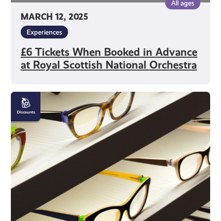
All ages
MARCH 12, 2025
Experiences
£6 Tickets When Booked in Advance
at Royal Scottish National Orchestra
10%
off
Glasses
at
Frank
Munro
Optometrists