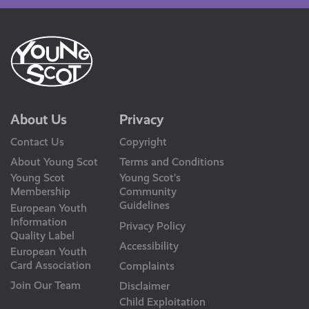
About Us
Privacy
Contact Us
Copyright
About Young Scot
Terms and Conditions
Young Scot
Young Scot’s
Membership
Community
Guidelines
European Youth
Information
Privacy Policy
Quality Label
Accessibility
European Youth
Card Association
Complaints
Join Our Team
Disclaimer
Child Exploitation