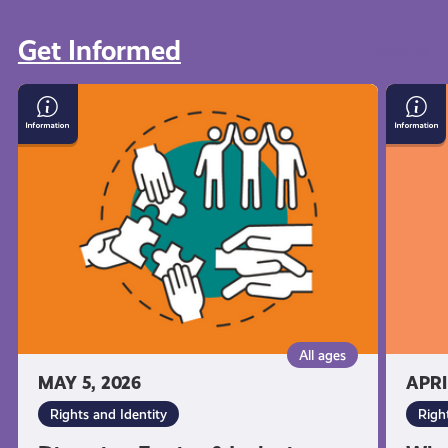
Get Informed
View all
Diversity,
What
Equity
You’re
&
Entitl
Inclusion:
to
What
As
it
a
Means
Young
and
Carer
Why
in
It's
Scotla
Important
All ages
MAY 5, 2026
APRI
Rights and Identity
Righ