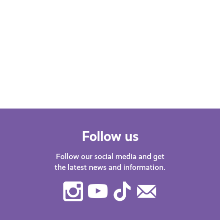
Mental Pressures of the Student
Experience as a Person of
Colour (POC)
Jay shares research on the challenges
of studying at university in Scotland as
a person of colour.
Follow us
Follow our social media and get
the latest news and information.
Instagram
Youtube
TikTok
Contact
Us