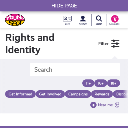
HIDE PAGE
My accou
Search Young S
Skip
Young
to
Young Scot
Accessibility
content
Scot
Rights and
Filter
National
Identity
Entitlem
Card
11+
16+
18+
Get Informed
Get Involved
Campaigns
Rewards
Discou
Near me