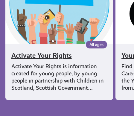
All ages
Activate Your Rights
You
Activate Your Rights is information
Find
created for young people, by young
Carer
people in partnership with Children in
the Y
Scotland, Scottish Government…
fro