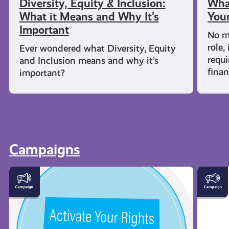
Diversity, Equity & Inclusion:
What
What it Means and Why It's
Youn
Important
No m
role,
Ever wondered what Diversity, Equity
requi
and Inclusion means and why it’s
fina
important?
Campaigns
Activate
Young
Your
Carers
Rights