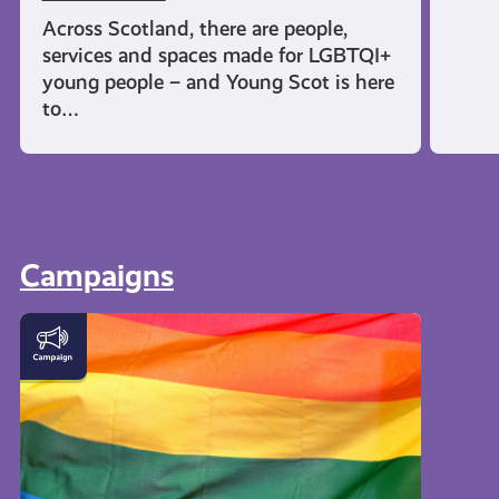
Across Scotland, there are people,
services and spaces made for LGBTQI+
young people – and Young Scot is here
to…
Campaigns
LGBTQI+