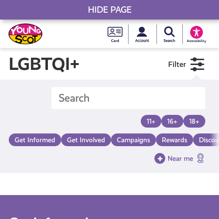
HIDE PAGE
My accou
Search Young S
Skip
Young
to
Young Scot
Accessibility
content
Scot
LGBTQI+
Filter
National
Entitlem
11+
16+
18+
Card
Get Informed
Get Involved
Campaigns
Rewards
Discou
Near me