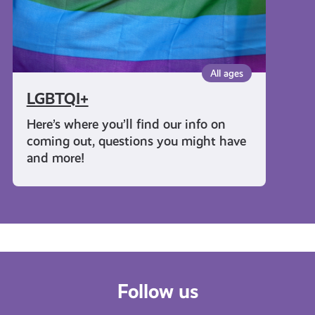
All ages
LGBTQI+
Here’s where you’ll find our info on
coming out, questions you might have
and more!
Follow us