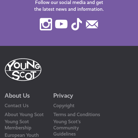
Follow our social media and get
the latest news and information.
Instagram
Youtube
TikTok
Contact
Us
About Us
Privacy
Contact Us
Copyright
About Young Scot
Terms and Conditions
Young Scot
Young Scot’s
Membership
Community
Guidelines
European Youth