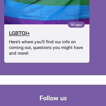
All ages
LGBTQI+
Here’s where you’ll find our info on
coming out, questions you might have
and more!
Follow us