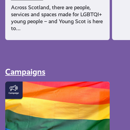
Across Scotland, there are people,
services and spaces made for LGBTQI+
young people – and Young Scot is here
to…
Campaigns
LGBTQI+