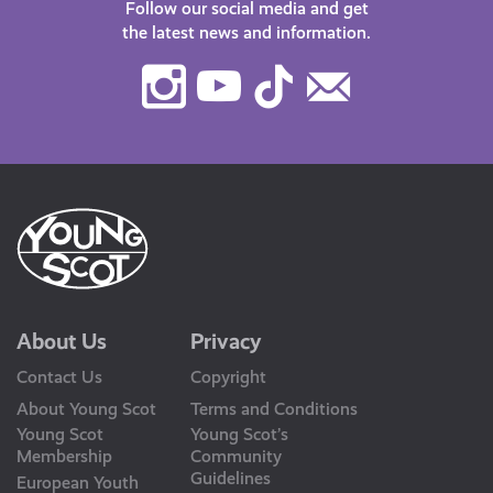
Follow our social media and get
the latest news and information.
Instagram
Youtube
TikTok
Contact
Us
About Us
Privacy
Contact Us
Copyright
About Young Scot
Terms and Conditions
Young Scot
Young Scot’s
Membership
Community
Guidelines
European Youth