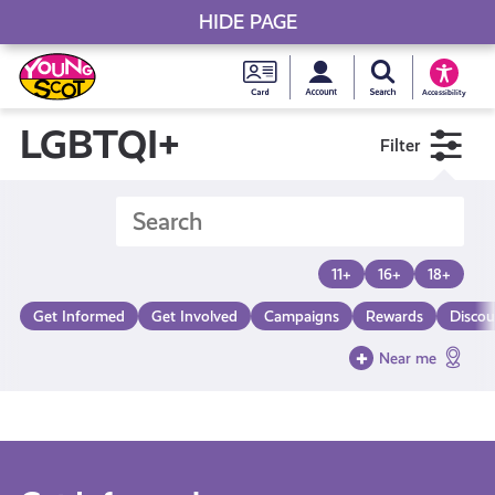
HIDE PAGE
My accou
Search Young S
Skip
Young
to
Young Scot
Accessibility
content
Scot
LGBTQI+
Filter
National
Entitlem
11+
16+
18+
Card
Get Informed
Get Involved
Campaigns
Rewards
Discou
Near me