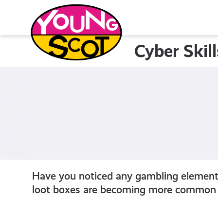
Skip
to
content
Cyber Skill
Young Scot
Have you noticed any gambling elements 
loot boxes are becoming more common 