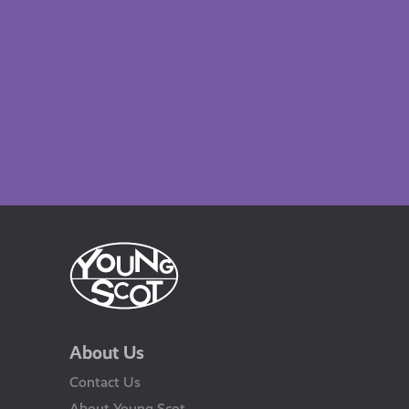
About Us
Contact Us
About Young Scot