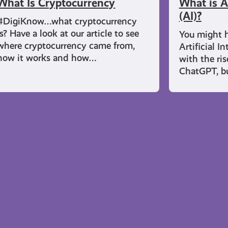
What Is Cryptocurrency
What is Ar
(AI)?
#DigiKnow…what cryptocurrency
is? Have a look at our article to see
You might h
where cryptocurrency came from,
Artificial In
how it works and how…
with the ri
ChatGPT, b