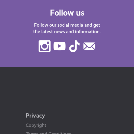
Follow us
Follow our social media and get
the latest news and information.
Instagram
Youtube
TikTok
Contact
Us
Privacy
Copyright
Terms and Conditions