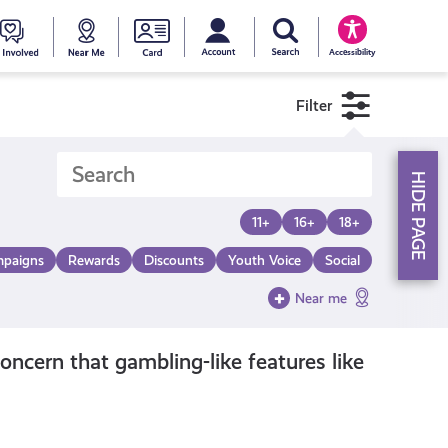
My account
Search Young Scot
counts
oung
Get
Near
Young
Accessibility
cot
Involved
Me
Scot
Filter
ewards
National
HIDE PAGE
Entitlemen
11+
16+
18+
paigns
Rewards
Discounts
Youth Voice
Social
Card
Near me
ncern that gambling-like features like