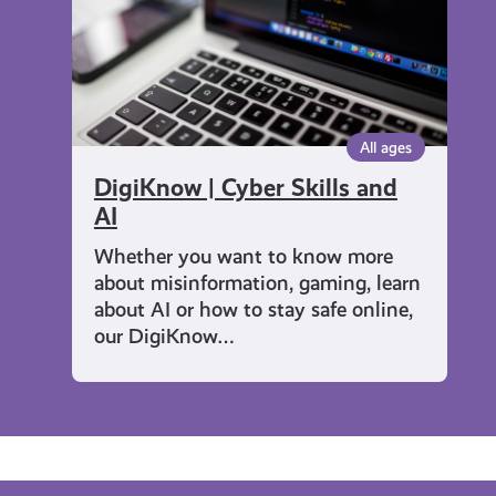
AI
All ages
DigiKnow | Cyber Skills and
AI
Whether you want to know more
about misinformation, gaming, learn
about AI or how to stay safe online,
our DigiKnow…