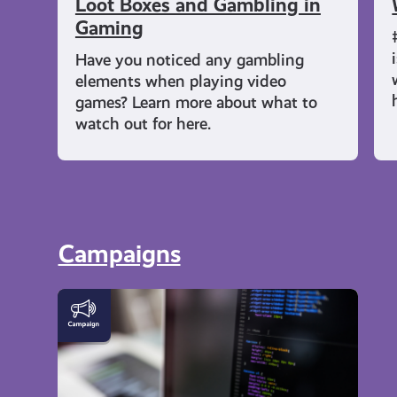
Loot Boxes and Gambling in
Gaming
Have you noticed any gambling
elements when playing video
games? Learn more about what to
watch out for here.
Campaigns
DigiKnow
|
Cyber
Skills
and