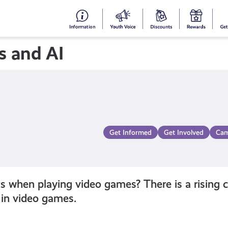
#153
Your
Dis
Y
(no
Voice
S
s and AI
title)
R
Get Informed
Get Involved
Cam
when playing video games? There is a rising co
in video games.