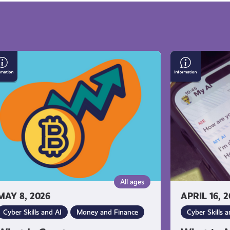
at
What
is
yptocurrency
Artificial
Intelligence
(AI)?
All ages
MAY 8, 2026
APRIL 16, 
Cyber Skills and AI
Money and Finance
Cyber Skills a