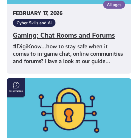
All ages
FEBRUARY 17, 2026
Cyber Skills and AI
Gaming: Chat Rooms and Forums
#DigiKnow…how to stay safe when it
comes to in-game chat, online communities
and forums? Have a look at our guide…
How
To
Make
A
Safe
Password