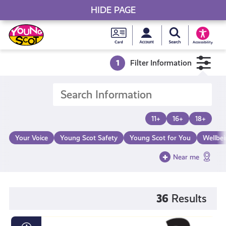
HIDE PAGE
My accou
Search Young S
Skip
Young
to
Young Scot
Accessibility
content
Scot
1
Filter Information
National
Entitlem
11+
16+
18+
Card
Your Voice
Young Scot Safety
Young Scot for You
Wellbe
Near me
36
Results
Loot