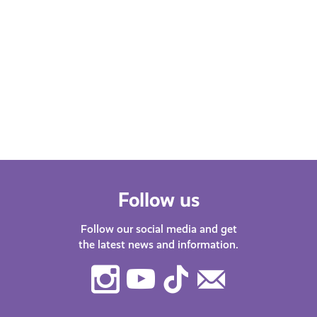
Follow us
Follow our social media and get
the latest news and information.
Instagram
Youtube
TikTok
Contact
Us