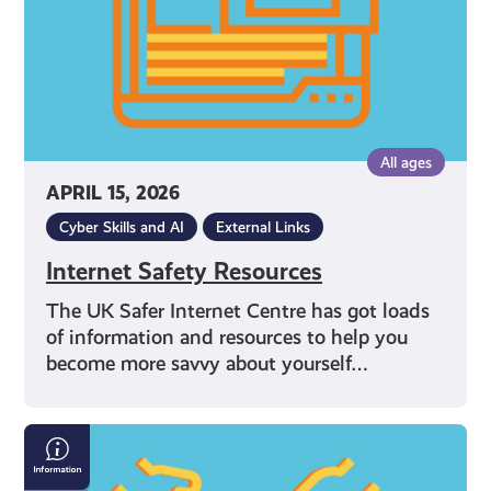
All ages
APRIL 15, 2026
Cyber Skills and AI
External Links
Internet Safety Resources
The UK Safer Internet Centre has got loads
of information and resources to help you
become more savvy about yourself…
What
Can