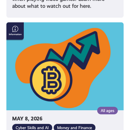
about what to watch out for here.
What
Is
Cryptocurrency
All ages
MAY 8, 2026
Cyber Skills and AI
Money and Finance