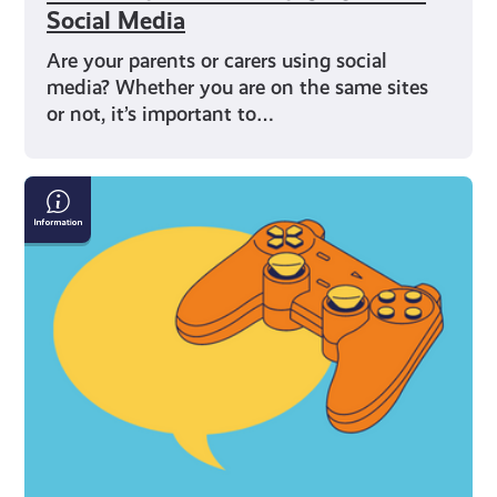
Social Media
Are your parents or carers using social
media? Whether you are on the same sites
or not, it’s important to…
Gaming:
Chat
Rooms
and
Forums