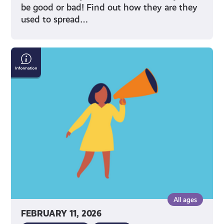
be good or bad! Find out how they are they
used to spread…
Do
You
Share
Too
Much
Information
Online?
All ages
FEBRUARY 11, 2026