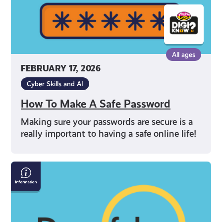
All ages
FEBRUARY 17, 2026
Cyber Skills and AI
How To Make A Safe Password
Making sure your passwords are secure is a
really important to having a safe online life!
How
to
Spot
Deepfakes
and