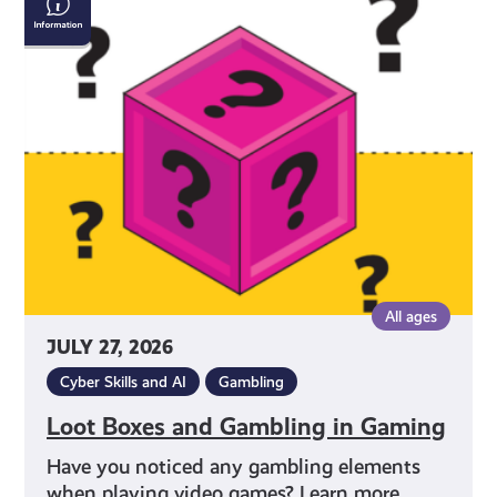
Boxes
and
Gambling
in
Gaming
All ages
JULY 27, 2026
Cyber Skills and AI
Gambling
Loot Boxes and Gambling in Gaming
Have you noticed any gambling elements
when playing video games? Learn more