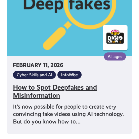
Misinformation
All ages
FEBRUARY 11, 2026
Cyber Skills and AI
InfoWise
How to Spot Deepfakes and
Misinformation
It’s now possible for people to create very
convincing fake videos using AI technology.
But do you know how to…