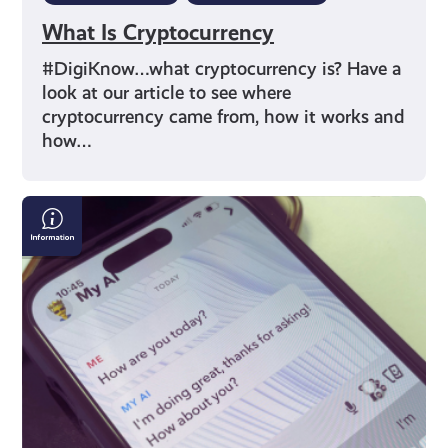
What Is Cryptocurrency
#DigiKnow…what cryptocurrency is? Have a
look at our article to see where
cryptocurrency came from, how it works and
how…
What
is
Artificial
Intelligence
(AI)?