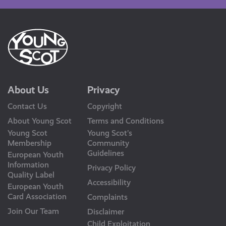
About Us
Privacy
Contact Us
Copyright
About Young Scot
Terms and Conditions
Young Scot
Young Scot’s
Membership
Community
Guidelines
European Youth
Information
Privacy Policy
Quality Label
Accessibility
European Youth
Card Association
Complaints
Join Our Team
Disclaimer
Child Exploitation