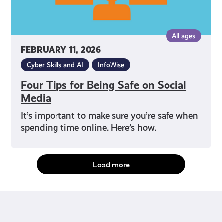
All ages
FEBRUARY 11, 2026
Cyber Skills and AI
InfoWise
Four Tips for Being Safe on Social
Media
It’s important to make sure you’re safe when
spending time online. Here’s how.
Load more