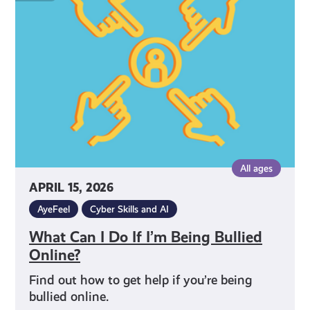
I
Do
If
I’m
Being
Bullied
Online?
All ages
APRIL 15, 2026
AyeFeel
Cyber Skills and AI
What Can I Do If I’m Being Bullied
Online?
Find out how to get help if you’re being
bullied online.