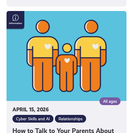
How
to
Talk
to
Your
Parents
About
Social
Media
All ages
APRIL 15, 2026
Cyber Skills and AI
Relationships
How to Talk to Your Parents About