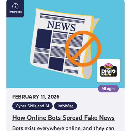
How
Online
Bots
Spread
Fake
News
All ages
FEBRUARY 11, 2026
Cyber Skills and AI
InfoWise
How Online Bots Spread Fake News
Bots exist everywhere online, and they can