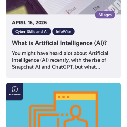
All ages
APRIL 16, 2026
Cyber Skills and AI
InfoWise
What is Artificial Intelligence (AI)?
You might have heard alot about Artificial
Intelligence (AI) recently, with the rise of
Snapchat AI and ChatGPT, but what…
Internet
Safety
Resources