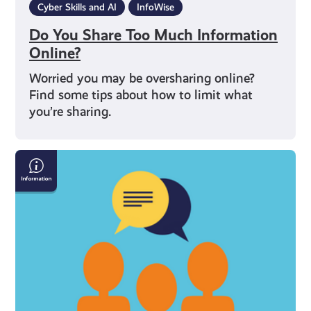
Cyber Skills and AI
InfoWise
Do You Share Too Much Information
Online?
Worried you may be oversharing online?
Find some tips about how to limit what
you’re sharing.
Four
Tips
for
Being
Safe
on
Social
Media