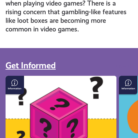
when playing video games? There is a
rising concern that gambling-like features
like loot boxes are becoming more
common in video games.
Get Informed
View all
Loot
What
Boxes
Is
and
Crypto
Gambling
in
Gaming