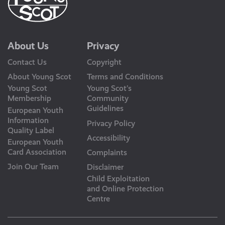
About Us
Privacy
Contact Us
Copyright
About Young Scot
Terms and Conditions
Young Scot
Young Scot’s
Membership
Community
Guidelines
European Youth
Information
Privacy Policy
Quality Label
Accessibility
European Youth
Card Association
Complaints
Join Our Team
Disclaimer
Child Exploitation
and Online Protection
Centre