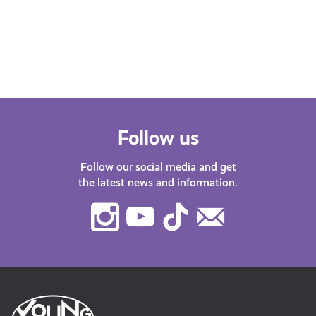
about misinformation, gaming, learn
about AI or how to stay safe online, our
DigiKnow…
Follow us
Follow our social media and get
the latest news and information.
Instagram
Youtube
TikTok
Contact
Us