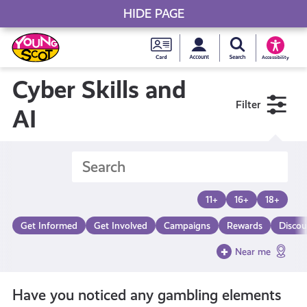
HIDE PAGE
My accou
Search Young S
Skip
Young
to
Young Scot
Accessibility
content
Scot
Cyber Skills and
Filter
National
AI
Entitlem
Card
11+
16+
18+
Get Informed
Get Involved
Campaigns
Rewards
Discou
Near me
Have you noticed any gambling elements