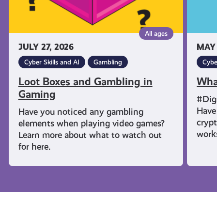
All ages
JULY 27, 2026
MAY 
Cyber Skills and AI
Gambling
Cybe
Loot Boxes and Gambling in
Wha
Gaming
#Dig
Have 
Have you noticed any gambling
cryp
elements when playing video games?
work
Learn more about what to watch out
for here.