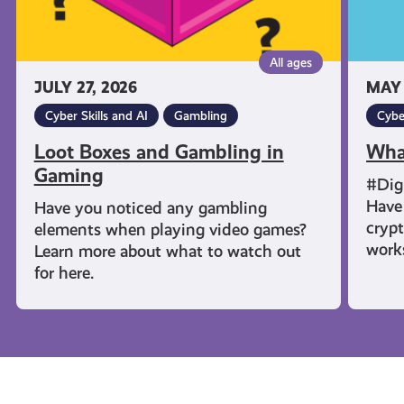
All ages
JULY 27, 2026
MAY 
Cyber Skills and AI
Gambling
Cybe
Loot Boxes and Gambling in
Wha
Gaming
#Dig
Have 
Have you noticed any gambling
cryp
elements when playing video games?
work
Learn more about what to watch out
for here.