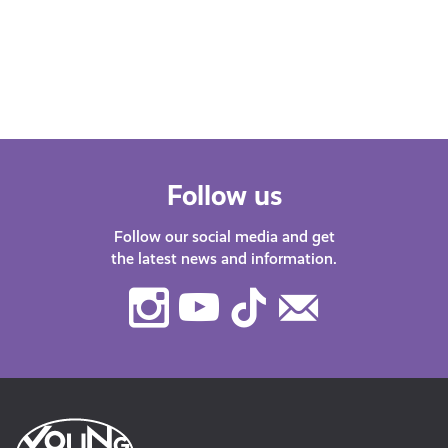
about misinformation, gaming, learn
about AI or how to stay safe online, our
DigiKnow…
Follow us
Follow our social media and get
the latest news and information.
Instagram
Youtube
TikTok
Contact
Us