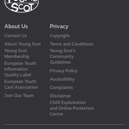
About Us
Privacy
Contact Us
Copyright
About Young Scot
Terms and Conditions
Young Scot
Young Scot’s
Membership
Community
Guidelines
European Youth
Information
Privacy Policy
Quality Label
Accessibility
European Youth
Card Association
Complaints
Join Our Team
Disclaimer
Child Exploitation
and Online Protection
Centre