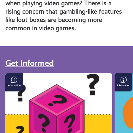
when playing video games? There is a
rising concern that gambling-like features
like loot boxes are becoming more
common in video games.
Get Informed
View all
Loot
What
Boxes
Is
and
Crypto
Gambling
in
Gaming