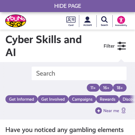
HIDE PAGE
My accou
Search Young S
Skip
Young
to
Young Scot
Accessibility
content
Scot
Cyber Skills and
Filter
National
AI
Entitlem
Card
11+
16+
18+
Get Informed
Get Involved
Campaigns
Rewards
Discou
Near me
Have you noticed any gambling elements