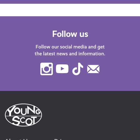
Follow us
Follow our social media and get
the latest news and information.
Instagram
Youtube
TikTok
Contact
Us