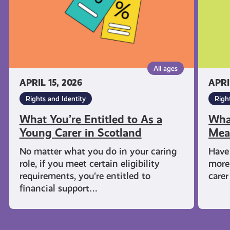
Young
Mean
Carer
in
Scotland
All ages
APRIL 15, 2026
APRI
Rights and Identity
Righ
What You’re Entitled to As a
Wha
Young Carer in Scotland
Mea
No matter what you do in your caring
Have 
role, if you meet certain eligibility
more
requirements, you’re entitled to
carer
financial support…