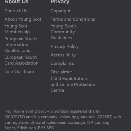
About Us
Privacy
Contact Us
Copyright
About Young Scot
Terms and Conditions
Young Scot
Young Scot’s
Membership
Community
Guidelines
European Youth
Information
Privacy Policy
Quality Label
Accessibility
European Youth
Card Association
Complaints
Join Our Team
Disclaimer
Child Exploitation
and Online Protection
Centre
Hey! We’re Young Scot – a Scottish registered charity
(SC029757) and is a company limited by guarantee (202687) with
our registered office at Caledonian Exchange, 19A Canning
Street, Edinburgh, EH3 8EG.