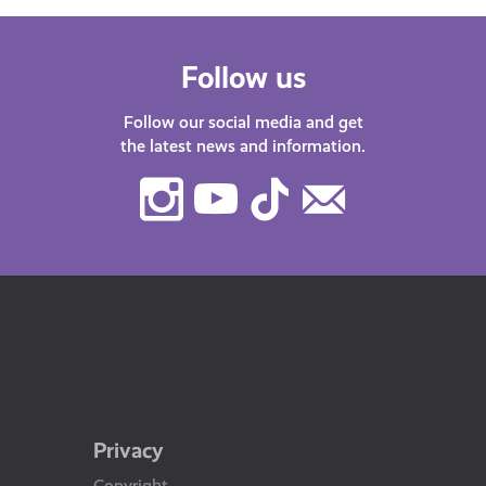
Follow us
Follow our social media and get
the latest news and information.
Instagram
Youtube
TikTok
Contact
Us
Privacy
Copyright