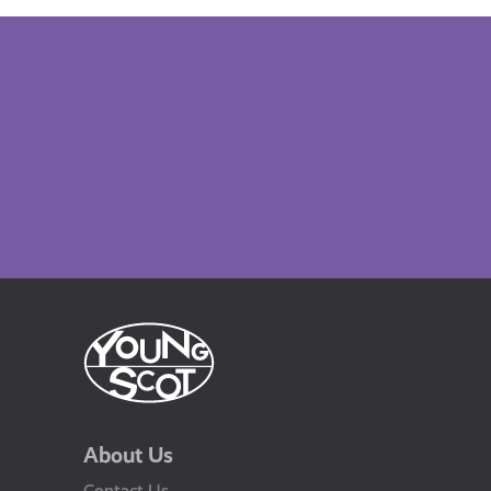
About Us
Contact Us