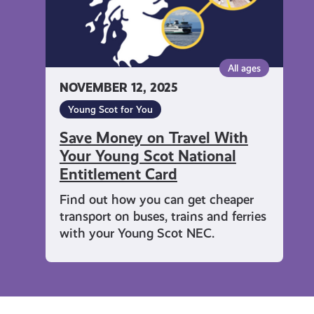
Young
Scot
National
Entitlement
All ages
Card
NOVEMBER 12, 2025
Young Scot for You
Save Money on Travel With
Your Young Scot National
Entitlement Card
Find out how you can get cheaper
transport on buses, trains and ferries
with your Young Scot NEC.