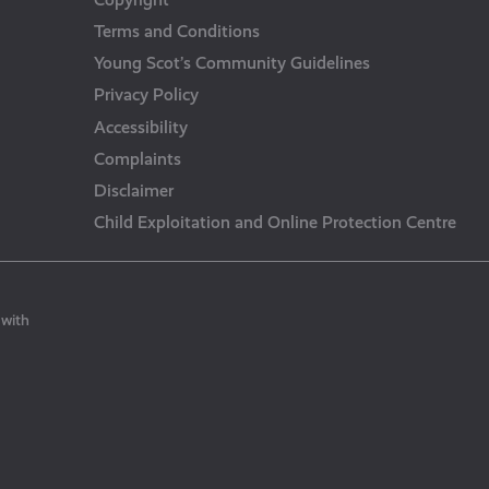
Terms and Conditions
Young Scot’s Community Guidelines
Privacy Policy
Accessibility
Complaints
Disclaimer
Child Exploitation and Online Protection Centre
 with