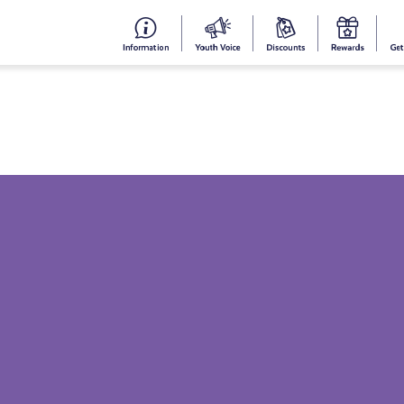
#153
Your
Dis
Y
(no
Voice
S
title)
R