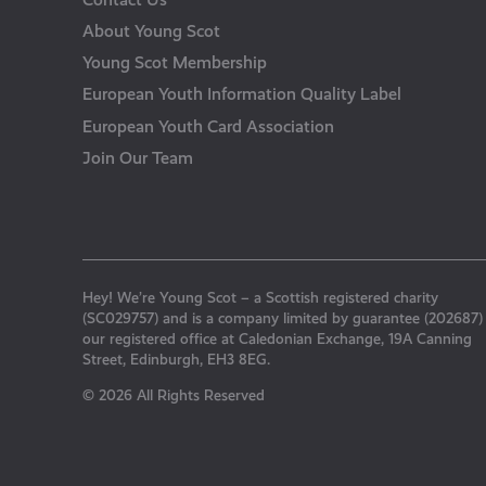
About Young Scot
Young Scot Membership
European Youth Information Quality Label
European Youth Card Association
Join Our Team
Hey! We’re Young Scot – a Scottish registered charity
(SC029757) and is a company limited by guarantee (202687)
our registered office at Caledonian Exchange, 19A Canning
Street, Edinburgh, EH3 8EG.
© 2026 All Rights Reserved