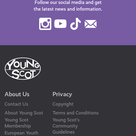
Follow our social media and get
the latest news and information.
Instagram
Youtube
TikTok
Contact
Us
About Us
Privacy
Contact Us
Copyright
About Young Scot
Terms and Conditions
Young Scot
Young Scot’s
Membership
Community
Guidelines
European Youth