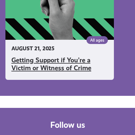
or
Witness
of
Crime
All ages
AUGUST 21, 2025
Getting Support if You’re a
Victim or Witness of Crime
Follow us