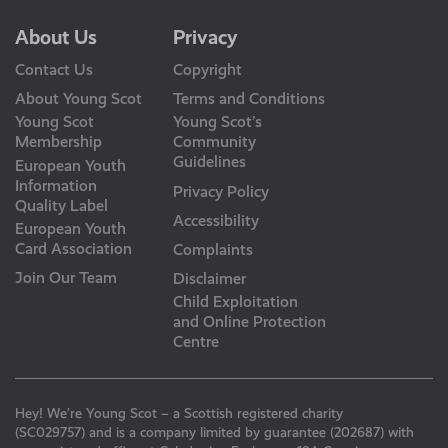
About Us
Privacy
Contact Us
Copyright
About Young Scot
Terms and Conditions
Young Scot
Young Scot’s
Membership
Community
Guidelines
European Youth
Information
Privacy Policy
Quality Label
Accessibility
European Youth
Card Association
Complaints
Join Our Team
Disclaimer
Child Exploitation
and Online Protection
Centre
Hey! We’re Young Scot – a Scottish registered charity
(SC029757) and is a company limited by guarantee (202687) with