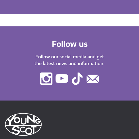
Follow us
Follow our social media and get
the latest news and information.
Instagram
Youtube
TikTok
Contact
Us