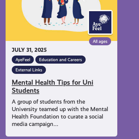
All ages
JULY 31, 2025
AyeFeel
Education and Careers
External Links
Mental Health Tips for Uni
Students
A group of students from the
University teamed up with the Mental
Health Foundation to curate a social
media campaign…