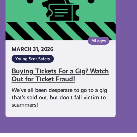
Out
for
Ticket
Fraud!
All ages
MARCH 31, 2026
Young Scot Safety
Buying Tickets For a Gig? Watch
Out for Ticket Fraud!
We’ve all been desperate to go to a gig
that’s sold out, but don’t fall victim to
scammers!