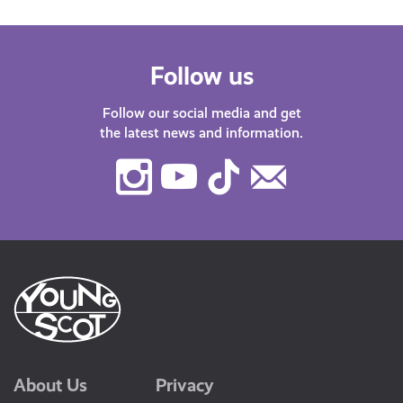
Follow us
Follow our social media and get
the latest news and information.
Instagram
Youtube
TikTok
Contact
Us
About Us
Privacy