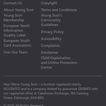
Contact Us
Copyright
About Young Scot
Terms and Conditions
Young Scot
Young Scot’s
Membership
Community
Guidelines
European Youth
Information
Privacy Policy
Quality Label
Accessibility
European Youth
Card Association
Complaints
Join Our Team
Disclaimer
Child Exploitation
and Online Protection
Centre
Hey! We’re Young Scot – a Scottish registered charity
(SC029757) and is a company limited by guarantee (202687) with
our registered office at Caledonian Exchange, 19A Canning
Street, Edinburgh, EH3 8EG.
© 2026 All Rights Reserved