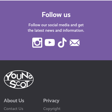
Follow us
Follow our social media and get
the latest news and information.
Instagram
Youtube
TikTok
Contact
Us
About Us
Privacy
Contact Us
Copyright