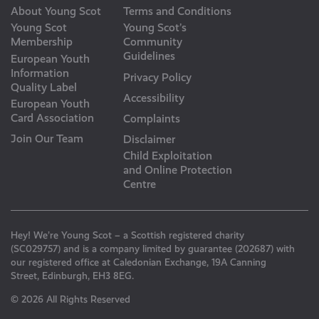
About Young Scot
Terms and Conditions
Young Scot
Young Scot’s
Membership
Community
Guidelines
European Youth
Information
Privacy Policy
Quality Label
Accessibility
European Youth
Card Association
Complaints
Join Our Team
Disclaimer
Child Exploitation
and Online Protection
Centre
Hey! We’re Young Scot – a Scottish registered charity
(SC029757) and is a company limited by guarantee (202687) with
our registered office at Caledonian Exchange, 19A Canning
Street, Edinburgh, EH3 8EG.
© 2026 All Rights Reserved