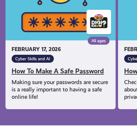
All ages
FEBRUARY 17, 2026
FEBR
Cyber Skills and AI
Cybe
How To Make A Safe Password
How
Making sure your passwords are secure
Chec
is a really important to having a safe
about
online life!
priva