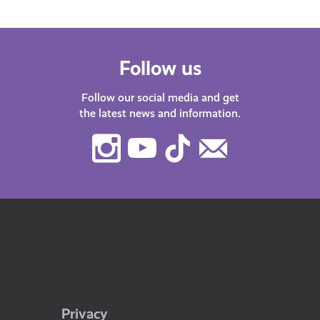
Follow us
Follow our social media and get
the latest news and information.
Instagram
Youtube
TikTok
Contact
Us
Privacy