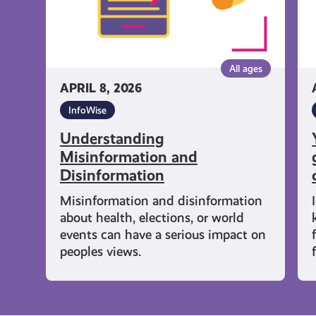
gu
wh
co
col
All ages
an
APRIL 8, 2026
wh
InfoWise
Understanding
Misinformation and
Disinformation
Misinformation and disinformation
about health, elections, or world
events can have a serious impact on
peoples views.