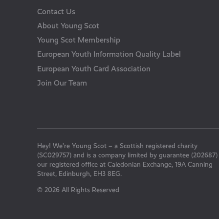
Contact Us
About Young Scot
Young Scot Membership
European Youth Information Quality Label
European Youth Card Association
Join Our Team
Hey! We’re Young Scot – a Scottish registered charity
(SC029757) and is a company limited by guarantee (202687)
our registered office at Caledonian Exchange, 19A Canning
Street, Edinburgh, EH3 8EG.
© 2026 All Rights Reserved