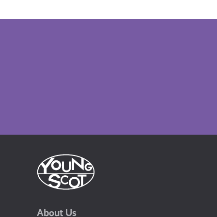
About Us