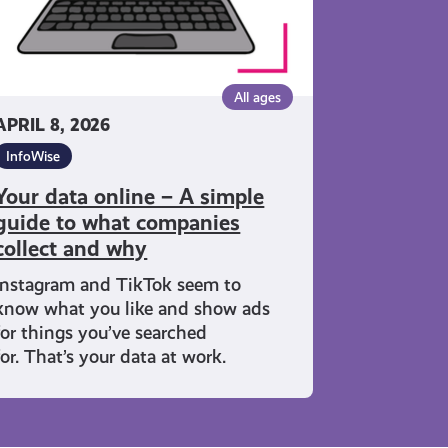
ide to
at
mpanies
lect
All ages
d
APRIL 8, 2026
y
InfoWise
Your data online – A simple
guide to what companies
collect and why
Instagram and TikTok seem to
know what you like and show ads
for things you’ve searched
for. That’s your data at work.