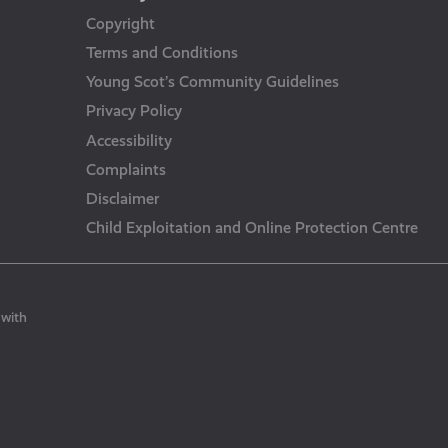
Copyright
Terms and Conditions
Young Scot’s Community Guidelines
Privacy Policy
Accessibility
Complaints
Disclaimer
Child Exploitation and Online Protection Centre
 with