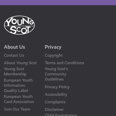
About Us
Privacy
Contact Us
Copyright
About Young Scot
Terms and Conditions
Young Scot
Young Scot’s
Membership
Community
Guidelines
European Youth
Information
Privacy Policy
Quality Label
Accessibility
European Youth
Card Association
Complaints
Join Our Team
Disclaimer
Child Exploitation