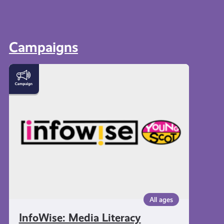
Campaigns
InfoWise:
Media
Literacy
All ages
InfoWise: Media Literacy