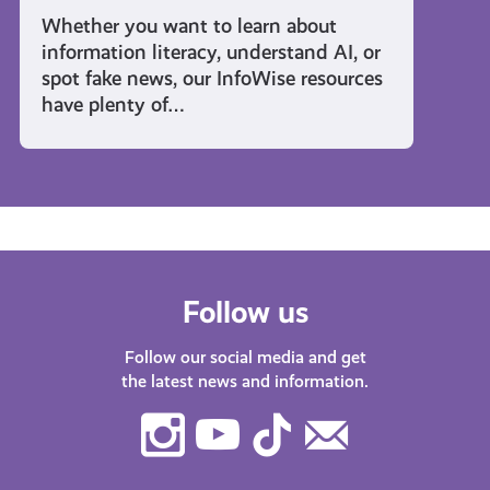
Whether you want to learn about
information literacy, understand AI, or
spot fake news, our InfoWise resources
have plenty of…
Follow us
Follow our social media and get
the latest news and information.
Instagram
Youtube
TikTok
Contact
Us