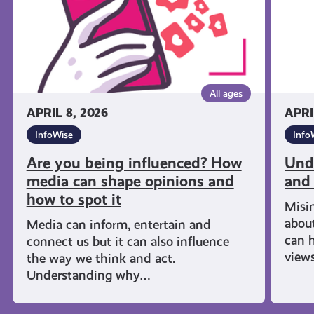
can
shape
opinions
and
how
All ages
to
APRIL 8, 2026
APRI
spot
InfoWise
Info
it
Are you being influenced? How
Und
media can shape opinions and
and
how to spot it
Misi
about
Media can inform, entertain and
can h
connect us but it can also influence
views
the way we think and act.
Understanding why…