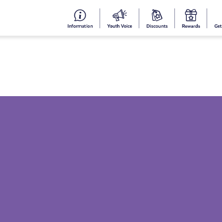
#153
Your
Dis
Y
(no
Voice
S
title)
R