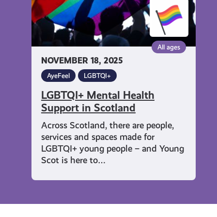
All ages
NOVEMBER 18, 2025
AyeFeel
LGBTQI+
LGBTQI+ Mental Health
Support in Scotland
Across Scotland, there are people,
services and spaces made for
LGBTQI+ young people – and Young
Scot is here to…