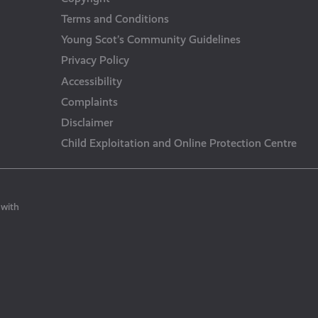
Terms and Conditions
Young Scot’s Community Guidelines
Privacy Policy
Accessibility
Complaints
Disclaimer
Child Exploitation and Online Protection Centre
 with