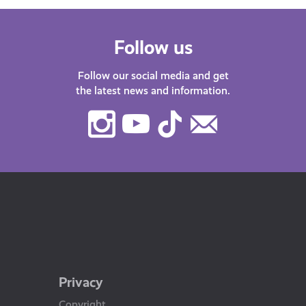
Follow us
Follow our social media and get
the latest news and information.
Instagram
Youtube
TikTok
Contact
Us
Privacy
Copyright