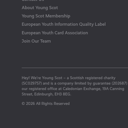
About Young Scot
Young Scot Membership
European Youth Information Quality Label
European Youth Card Association
Join Our Team
Hey! We’re Young Scot – a Scottish registered charity
(SC029757) and is a company limited by guarantee (202687)
our registered office at Caledonian Exchange, 19A Canning
Street, Edinburgh, EH3 8EG.
© 2026 All Rights Reserved