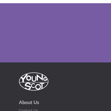
About Us
Contact Us