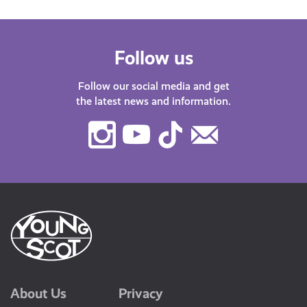
Follow us
Follow our social media and get
the latest news and information.
Instagram
Youtube
TikTok
Contact
Us
About Us
Privacy