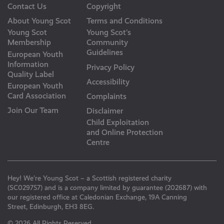
Contact Us
Copyright
About Young Scot
Terms and Conditions
Young Scot
Young Scot’s
Membership
Community
Guidelines
European Youth
Information
Privacy Policy
Quality Label
Accessibility
European Youth
Card Association
Complaints
Join Our Team
Disclaimer
Child Exploitation
and Online Protection
Centre
Hey! We’re Young Scot – a Scottish registered charity
(SC029757) and is a company limited by guarantee (202687) with
our registered office at Caledonian Exchange, 19A Canning
Street, Edinburgh, EH3 8EG.
© 2026 All Rights Reserved