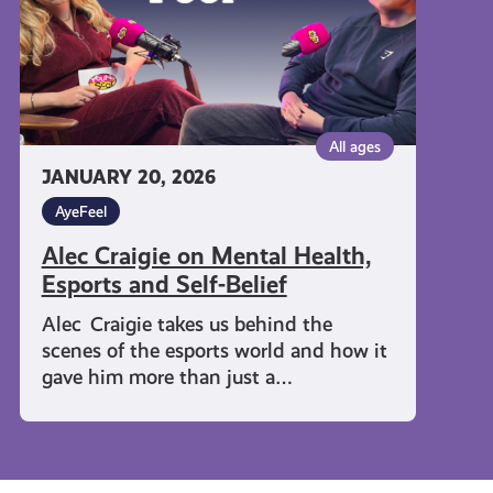
and
Self-
Belief
All ages
JANUARY 20, 2026
AyeFeel
Alec Craigie on Mental Health,
Esports and Self-Belief
Alec Craigie takes us behind the
scenes of the esports world and how it
gave him more than just a…