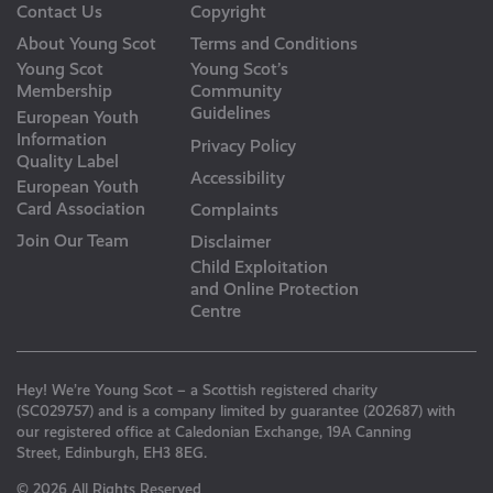
Contact Us
Copyright
About Young Scot
Terms and Conditions
Young Scot
Young Scot’s
Membership
Community
Guidelines
European Youth
Information
Privacy Policy
Quality Label
Accessibility
European Youth
Card Association
Complaints
Join Our Team
Disclaimer
Child Exploitation
and Online Protection
Centre
Hey! We’re Young Scot – a Scottish registered charity
(SC029757) and is a company limited by guarantee (202687) with
our registered office at Caledonian Exchange, 19A Canning
Street, Edinburgh, EH3 8EG.
© 2026 All Rights Reserved