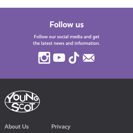
Follow us
Follow our social media and get
the latest news and information.
Instagram
Youtube
TikTok
Contact
Us
About Us
Privacy