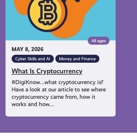
All ages
MAY 8, 2026
Cyber Skills and AI
Money and Finance
What Is Cryptocurrency
#DigiKnow…what cryptocurrency is?
Have a look at our article to see where
cryptocurrency came from, how it
works and how…