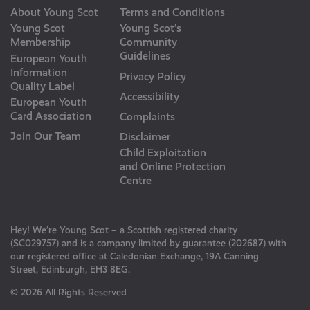
About Young Scot
Terms and Conditions
Young Scot
Young Scot’s
Membership
Community
Guidelines
European Youth
Information
Privacy Policy
Quality Label
Accessibility
European Youth
Card Association
Complaints
Join Our Team
Disclaimer
Child Exploitation
and Online Protection
Centre
Hey! We’re Young Scot – a Scottish registered charity
(SC029757) and is a company limited by guarantee (202687) with
our registered office at Caledonian Exchange, 19A Canning
Street, Edinburgh, EH3 8EG.
© 2026 All Rights Reserved