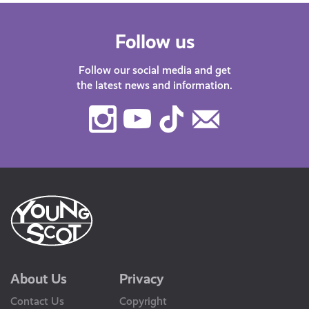
Follow us
Follow our social media and get
the latest news and information.
Instagram
Youtube
TikTok
Contact
Us
About Us
Privacy
Contact Us
Copyright