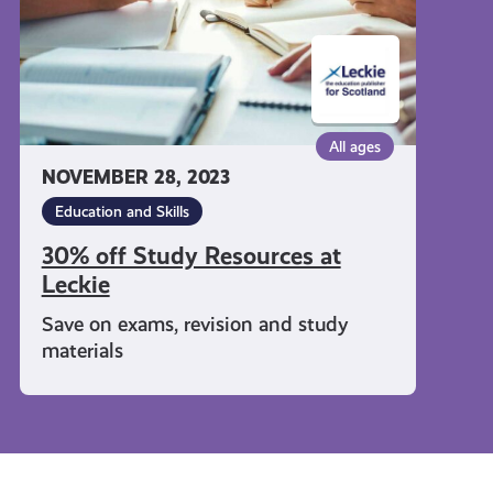
All ages
NOVEMBER 28, 2023
Education and Skills
30% off Study Resources at
Leckie
Save on exams, revision and study
materials