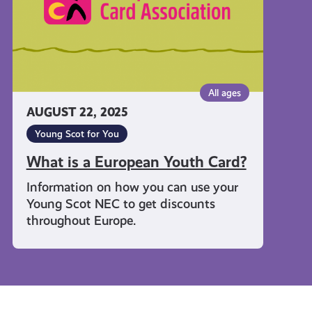
All ages
AUGUST 22, 2025
Young Scot for You
What is a European Youth Card?
Information on how you can use your
Young Scot NEC to get discounts
throughout Europe.