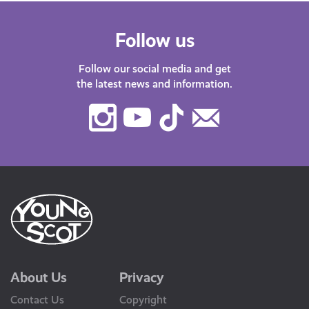
Follow us
Follow our social media and get
the latest news and information.
Instagram
Youtube
TikTok
Contact
Us
About Us
Privacy
Contact Us
Copyright