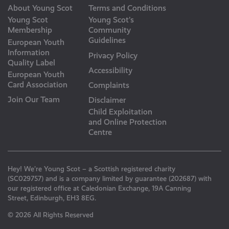
About Young Scot
Terms and Conditions
Young Scot
Young Scot’s
Membership
Community
Guidelines
European Youth
Information
Privacy Policy
Quality Label
Accessibility
European Youth
Card Association
Complaints
Join Our Team
Disclaimer
Child Exploitation
and Online Protection
Centre
Hey! We’re Young Scot – a Scottish registered charity
(SC029757) and is a company limited by guarantee (202687) with
our registered office at Caledonian Exchange, 19A Canning
Street, Edinburgh, EH3 8EG.
© 2026 All Rights Reserved