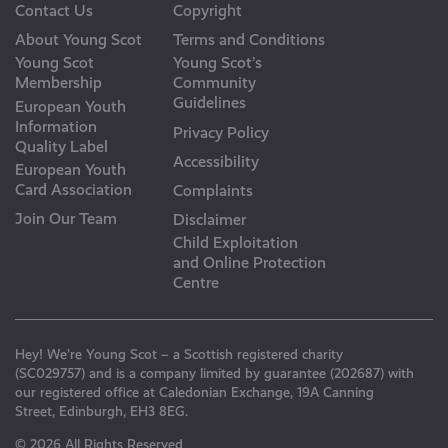
Contact Us
Copyright
About Young Scot
Terms and Conditions
Young Scot
Young Scot’s
Membership
Community
Guidelines
European Youth
Information
Privacy Policy
Quality Label
Accessibility
European Youth
Card Association
Complaints
Join Our Team
Disclaimer
Child Exploitation
and Online Protection
Centre
Hey! We’re Young Scot – a Scottish registered charity
(SC029757) and is a company limited by guarantee (202687) with
our registered office at Caledonian Exchange, 19A Canning
Street, Edinburgh, EH3 8EG.
© 2026 All Rights Reserved