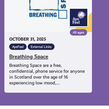
All ages
OCTOBER 31, 2025
AyeFeel
External Links
Breathing Space
Breathing Space are a free,
confidential, phone service for anyone
in Scotland over the age of 16
experiencing low mood,…