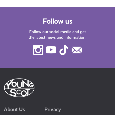
Follow us
Follow our social media and get
the latest news and information.
Instagram
Youtube
TikTok
Contact
Us
About Us
Privacy