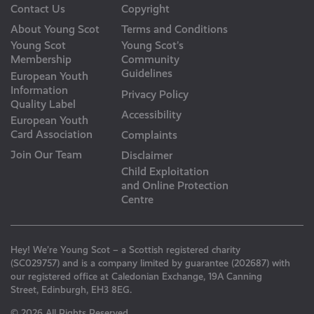
Contact Us
Copyright
About Young Scot
Terms and Conditions
Young Scot
Young Scot’s
Membership
Community
Guidelines
European Youth
Information
Privacy Policy
Quality Label
Accessibility
European Youth
Card Association
Complaints
Join Our Team
Disclaimer
Child Exploitation
and Online Protection
Centre
Hey! We’re Young Scot – a Scottish registered charity
(SC029757) and is a company limited by guarantee (202687) with
our registered office at Caledonian Exchange, 19A Canning
Street, Edinburgh, EH3 8EG.
© 2026 All Rights Reserved