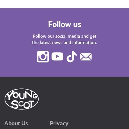
Follow us
Follow our social media and get
the latest news and information.
Instagram
Youtube
TikTok
Contact
Us
About Us
Privacy