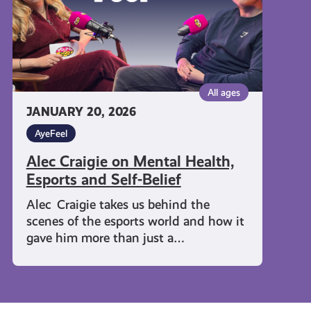
and
Self-
Belief
All ages
JANUARY 20, 2026
AyeFeel
Alec Craigie on Mental Health,
Esports and Self-Belief
Alec Craigie takes us behind the
scenes of the esports world and how it
gave him more than just a…