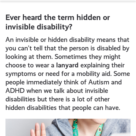
to
Ever heard the term hidden or
all
invisible disability?
get-
An invisible or hidden disability means that
you can’t tell that the person is disabled by
looking at them. Sometimes they might
informed
choose to wear a
lanyard
explaining their
symptoms or need for a mobility aid. Some
resources
people immediately think of Autism and
ADHD when we talk about invisible
disabilities but there is a lot of other
hidden disabilities that people can have.