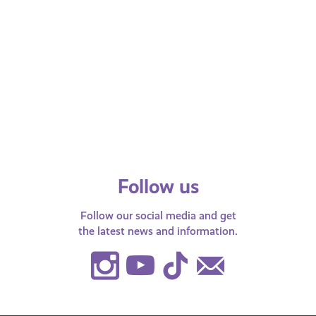
APRIL 28, 2026
Health and Wellbeing
Endometriosis: The Facts
We list the symptoms, how to get
support and where to find out more
information!
Follow us
Follow our social media and get
the latest news and information.
Instagram
Youtube
TikTok
Contact
Us