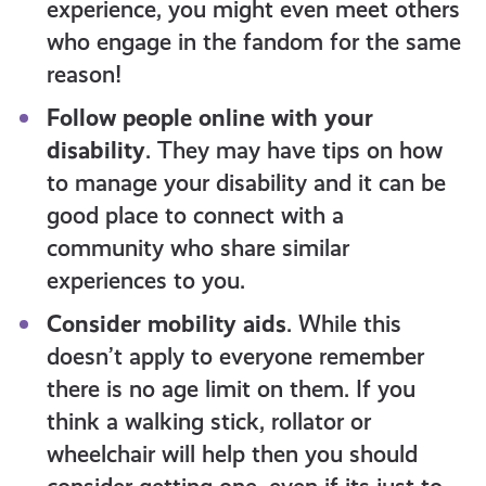
experience, you might even meet others
who engage in the fandom for the same
reason!
Follow people online with your
disability
. They may have tips on how
to manage your disability and it can be
good place to connect with a
community who share similar
experiences to you.
Consider mobility aids
. While this
doesn’t apply to everyone remember
there is no age limit on them. If you
think a walking stick, rollator or
wheelchair will help then you should