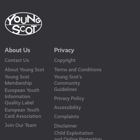
About Us
Privacy
Contact Us
Copyright
About Young Scot
Terms and Conditions
Young Scot
Young Scot’s
Membership
Community
Guidelines
European Youth
Information
Privacy Policy
Quality Label
Accessibility
European Youth
Card Association
Complaints
Join Our Team
Disclaimer
Child Exploitation
and Online Protection