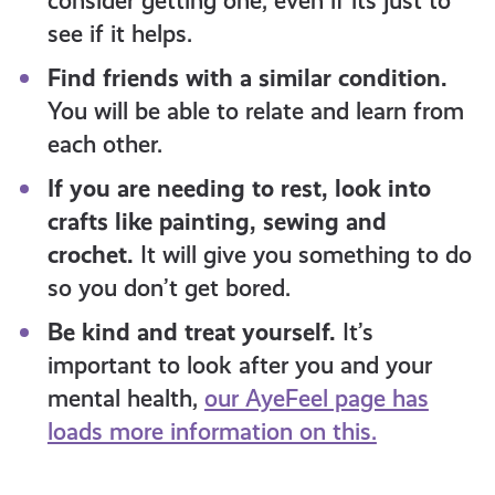
consider getting one, even if its just to
see if it helps.
Find friends with a similar condition.
You will be able to relate and learn from
each other.
If you are needing to rest, look into
crafts like painting, sewing and
crochet.
It will give you something to do
so you don’t get bored.
Be kind and treat yourself.
It’s
important to look after you and your
mental health,
our AyeFeel page has
loads more information on this.