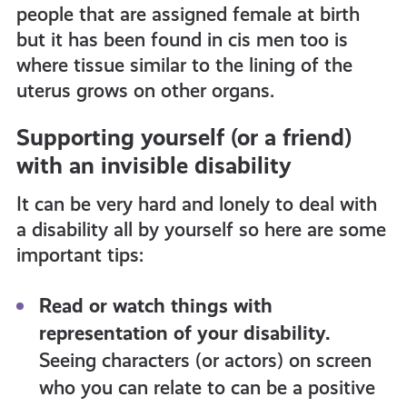
people that are assigned female at birth
but it has been found in cis men too is
where tissue similar to the lining of the
uterus grows on other organs.
Supporting yourself (or a friend)
with an invisible disability
It can be very hard and lonely to deal with
a disability all by yourself so here are some
important tips:
Read or watch things with
representation of your disability.
Seeing characters (or actors) on screen
who you can relate to can be a positive