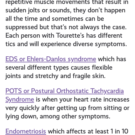
repetitive muscle movements that result in
sudden jolts or sounds, they don’t happen
all the time and sometimes can be
suppressed but that’s not always the case.
Each person with Tourette’s has different
tics and will experience diverse symptoms.
EDS or Ehlers-Danlos syndrome
which has
several different types causes flexible
joints and stretchy and fragile skin.
POTS or Postural Orthostatic Tachycardia
Syndrome
is when your heart rate increases
very quickly after getting up from sitting or
lying down, among other symptoms.
Endometriosis
which affects at least 1 in 10