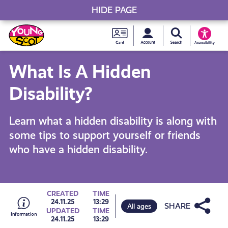
HIDE PAGE
My accou
Search Young S
Skip
Young
to
Young Scot
Accessibility
content
Scot
What Is A Hidden
National
Disability?
Entitlem
Learn what a hidden disability is along with
some tips to support yourself or friends
Card
who have a hidden disability.
Go
CREATED
TIME
Share
24.11.25
13:29
All ages
UPDATED
TIME
24.11.25
13:29