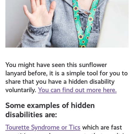
You might have seen this sunflower
lanyard before, it is a simple tool for you to
share that you have a hidden disability
voluntarily.
You can find out more here.
Some examples of hidden
disabilities are:
Tourette Syndrome or Tics
which are fast