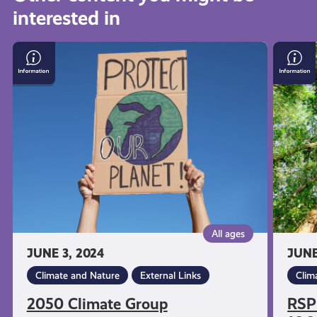
interested in
get-
2050
RSPB
informed
Climate
nature
Group
reserv
free
resources
for
16-
24
year
olds
All ages
JUNE 3, 2024
JUNE
Climate and Nature
External Links
Clim
2050 Climate Group
RSPB