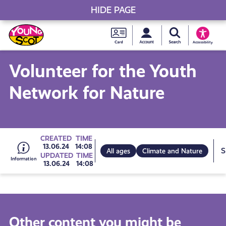
HIDE PAGE
My accou
Search Young S
Skip
Young
to
Young Scot
Accessibility
content
Scot
Volunteer for the Youth
National
Network for Nature
Entitlem
Card
Go
CREATED
TIME
13.06.24
14:08
All ages
Climate and Nature
UPDATED
TIME
13.06.24
14:08
to
all
Other content you might be