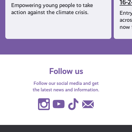
16-2
Empowering young people to take
action against the climate crisis.
Entry
acros
now f
Follow us
Follow our social media and get
the latest news and information.
Instagram
Youtube
TikTok
Contact
Us