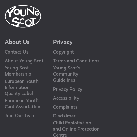
About Us
Privacy
Contact Us
Copyright
About Young Scot
Terms and Conditions
Young Scot
Young Scot’s
Membership
Community
Guidelines
European Youth
Information
Privacy Policy
Quality Label
Accessibility
European Youth
Card Association
Complaints
Join Our Team
Disclaimer
Child Exploitation
and Online Protection
Centre