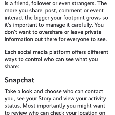
is a friend, follower or even strangers. The
more you share, post, comment or event
interact the bigger your footprint grows so
it’s important to manage it carefully. You
don’t want to overshare or leave private
information out there for everyone to see.
Each social media platform offers different
ways to control who can see what you
share:
Snapchat
Take a look and choose who can contact
you, see your Story and view your activity
status. Most importantly you might want
to review who can check your location on