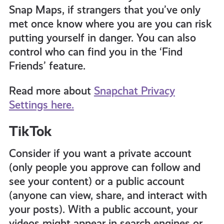
Snap Maps, if strangers that you’ve only
met once know where you are you can risk
putting yourself in danger. You can also
control who can find you in the ‘Find
Friends’ feature.
Read more about
Snapchat Privacy
Settings here.
TikTok
Consider if you want a private account
(only people you approve can follow and
see your content) or a public account
(anyone can view, share, and interact with
your posts). With a public account, your
videos might appear in search engines or