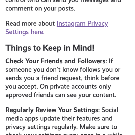
comment on your posts.
Read more about
Instagram Privacy
Settings here.
Things to Keep in Mind!
Check Your Friends and Followers
: If
someone you don’t know follows you or
sends you a friend request, think before
you accept. On private accounts only
approved friends can see your content.
Regularly Review Your Settings
: Social
media apps update their features and
privacy settings regularly. Make sure to