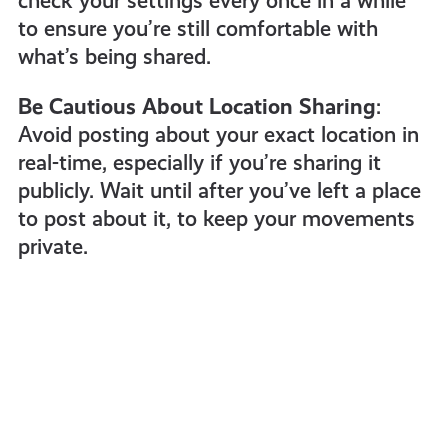
check your settings every once in a while
to ensure you’re still comfortable with
what’s being shared.
Be Cautious About Location Sharing
:
Avoid posting about your exact location in
real-time, especially if you’re sharing it
publicly. Wait until after you’ve left a place
to post about it, to keep your movements
private.