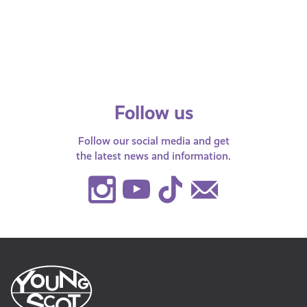
From Britney Spears to Jay Z, plenty of
celebrities have fallen victim to
identity theft. Figures released via the
BBC,…
Follow us
Follow our social media and get
the latest news and information.
Instagram
Youtube
TikTok
Contact
Us