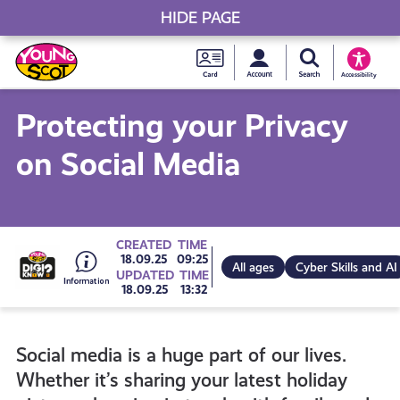
HIDE PAGE
My accou
Search Young S
Skip
Young
to
Young Scot
Accessibility
content
Scot
Protecting your Privacy
National
on Social Media
Entitlem
Card
Go
CREATED
TIME
18.09.25
09:25
All ages
Cyber Skills and AI
UPDATED
TIME
18.09.25
13:32
to
Social media is a huge part of our lives.
all
Whether it’s sharing your latest holiday