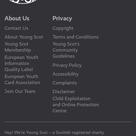
About Us
Privacy
Contact Us
Copyright
About Young Scot
Terms and Conditions
Young Scot
Young Scot’s
Membership
Community
Guidelines
European Youth
Information
Privacy Policy
Quality Label
Accessibility
European Youth
Card Association
Complaints
Join Our Team
Disclaimer
Child Exploitation
and Online Protection
Centre
Hey! We’re Young Scot – a Scottish registered charity