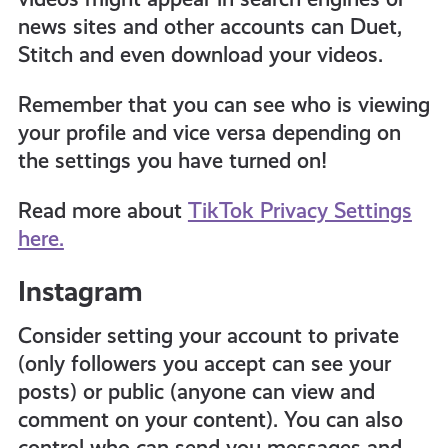
news sites and other accounts can Duet,
Stitch and even download your videos.
Remember that you can see who is viewing
your profile and vice versa depending on
the settings you have turned on!
Read more about
TikTok Privacy Settings
here.
Instagram
Consider setting your account to private
(only followers you accept can see your
posts) or public (anyone can view and
comment on your content). You can also
control who can send you messages and