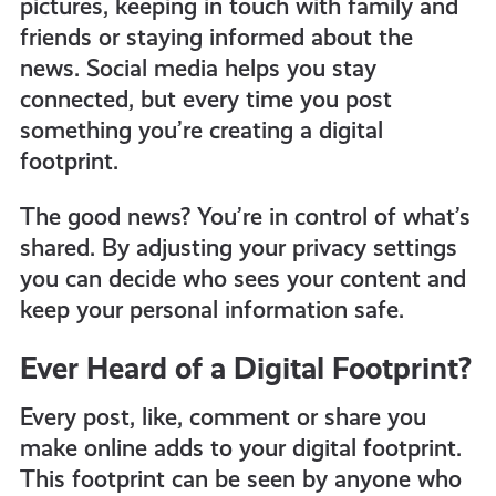
pictures, keeping in touch with family and
get-
friends or staying informed about the
news. Social media helps you stay
informed
connected, but every time you post
something you’re creating a digital
footprint.
resources
The good news? You’re in control of what’s
shared. By adjusting your privacy settings
you can decide who sees your content and
keep your personal information safe.
Ever Heard of a Digital Footprint?
Every post, like, comment or share you
make online adds to your digital footprint.
This footprint can be seen by anyone who