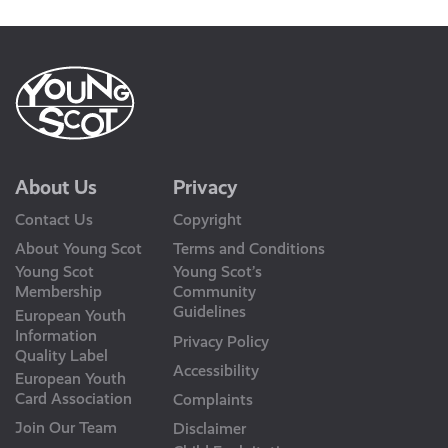
About Us
Privacy
Contact Us
Copyright
About Young Scot
Terms and Conditions
Young Scot
Young Scot’s
Membership
Community
Guidelines
European Youth
Information
Privacy Policy
Quality Label
Accessibility
European Youth
Card Association
Complaints
Join Our Team
Disclaimer