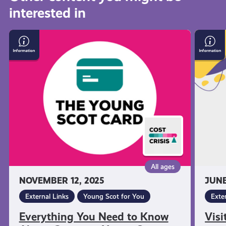
interested in
get-
Everything
Visit
informed
You
Citize
Need
Advic
to
Scotla
resources
Know
About
Getting
a
Young
Scot
National
All ages
Entitlement
NOVEMBER 12, 2025
JUNE
Card
External Links
Young Scot for You
Exte
Everything You Need to Know
Visi