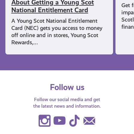
About Getting a Young Scot
Get f
National Entitlement Card
impar
Scot
A Young Scot National Entitlement
finan
Card (NEC) gets you access to money
off online and in stores, Young Scot
Rewards,…
Follow us
Follow our social media and get
the latest news and information.
Instagram
Youtube
TikTok
Contact
Us