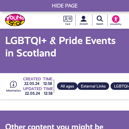
HIDE PAGE
My accou
Search Young S
Skip
Young
to
Young Scot
Accessibility
content
Scot
LGBTQI+ & Pride Events
National
in Scotland
Entitlem
Card
Go
CREATED
TIME
22.05.24
12:58
All ages
External Links
LGBTQI
UPDATED
TIME
22.05.24
12:58
to
all
Other content you might be