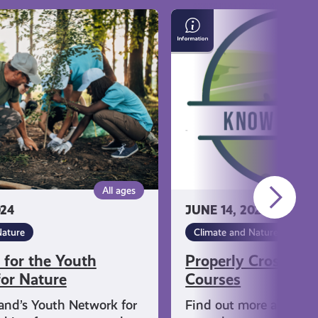
Properly
Crossing
Golf
Courses
All ages
024
JUNE 14, 2024
Nature
Climate and Nature
 for the Youth
Properly Crossing 
or Nature
Courses
and’s Youth Network for
Find out more about h