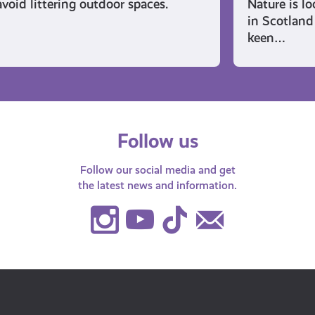
avoid littering outdoor spaces.
Nature is l
in Scotland 
keen…
Follow us
Follow our social media and get
the latest news and information.
Instagram
Youtube
TikTok
Contact
Us