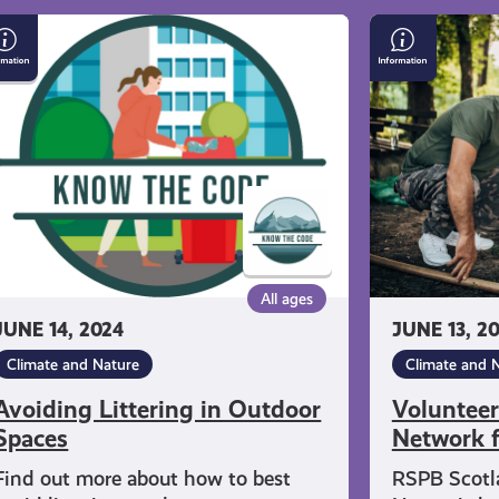
oiding
Volunteer
ttering
for
the
tdoor
Youth
aces
Network
for
Nature
All ages
JUNE 14, 2024
JUNE 13, 2
Climate and Nature
Climate and 
Avoiding Littering in Outdoor
Volunteer
Spaces
Network f
Find out more about how to best
RSPB Scotl