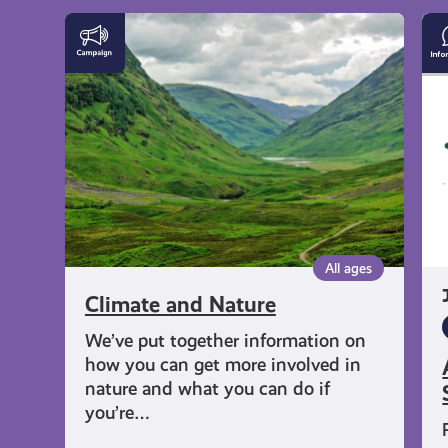
get-
Climate
Av
and
Li
informed
Nature
in
Ou
Sp
resources
All ages
Climate and Nature
We’ve put together information on
how you can get more involved in
nature and what you can do if
you’re…