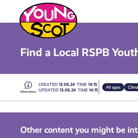
Skip
to
content
Young Scot
Find a Local RSPB Yout
Go
CREATED
13.06.24
TIME
14:15
All ages
Clim
UPDATED
13.06.24
TIME
14:15
to
all
Other content you might be int