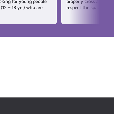
ooking for young people
properly cross a golf c
(12 – 18 yrs) who are
respect the space when