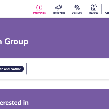
#153
Your
Dis
Y
(no
Voice
S
title)
R
h Group
ate and Nature
erested in