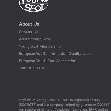
About Us
Contact Us
About Young Scot
Young Scot Membership
European Youth Information Quality Label
European Youth Card Association
Join Our Team
Hey! We’re Young Scot – a Scottish registered charity
(SC029757) and is a company limited by guarantee (202687)
our registered office at Caledonian Exchange, 19A Canning