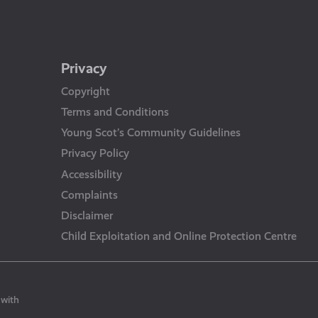
Privacy
Copyright
Terms and Conditions
Young Scot’s Community Guidelines
Privacy Policy
Accessibility
Complaints
Disclaimer
Child Exploitation and Online Protection Centre
 with