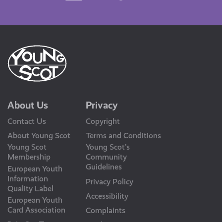
Us
About Us
Privacy
Contact Us
Copyright
About Young Scot
Terms and Conditions
Young Scot
Young Scot’s
Membership
Community
Guidelines
European Youth
Information
Privacy Policy
Quality Label
Accessibility
European Youth
Card Association
Complaints