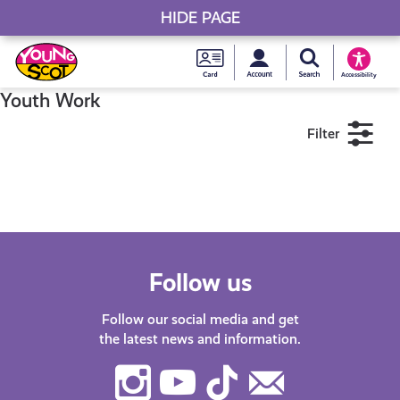
HIDE PAGE
My accou
Search Young S
Skip
Young
to
Young Scot
Accessibility
content
Scot
Youth Work
Filter
National
Entitlem
11+
16+
18+
Card
Near me
Follow us
Follow our social media and get
the latest news and information.
Instagram
Youtube
TikTok
Contact