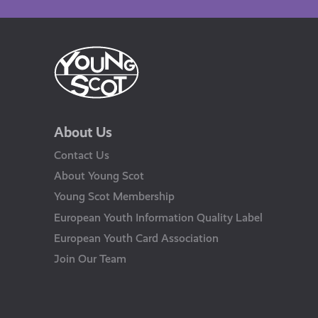
About Us
Contact Us
About Young Scot
Young Scot Membership
European Youth Information Quality Label
European Youth Card Association
Join Our Team