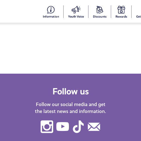
#153
Your
Dis
Y
(no
Voice
S
title)
R
Follow us
Follow our social media and get
the latest news and information.
Instagram
Youtube
TikTok
Contact
Us