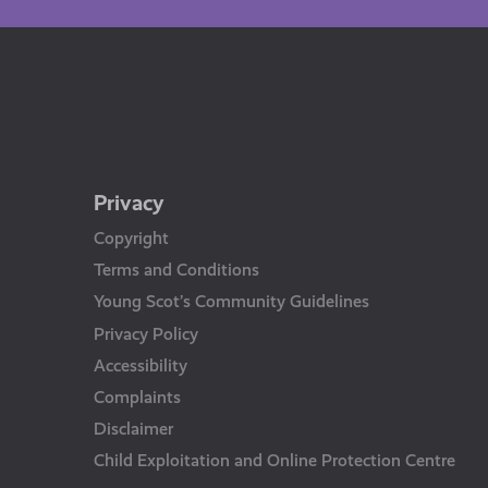
Privacy
Copyright
Terms and Conditions
Young Scot’s Community Guidelines
Privacy Policy
Accessibility
Complaints
Disclaimer
Child Exploitation and Online Protection Centre