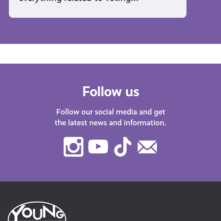
Follow us
Follow our social media and get
the latest news and information.
Instagram
Youtube
TikTok
Contact
Us