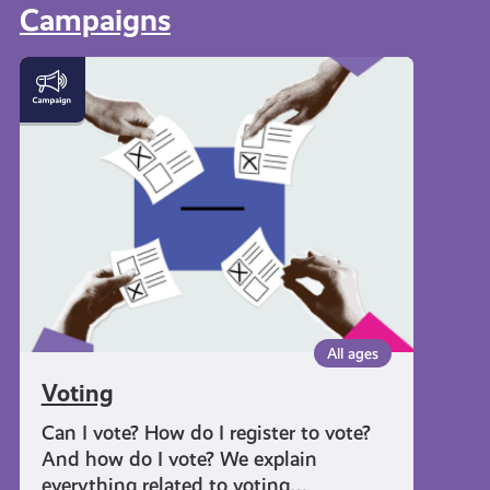
Campaigns
Voting
All ages
Voting
Can I vote? How do I register to vote?
And how do I vote? We explain
everything related to voting…