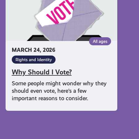
All ages
MARCH 24, 2026
Rights and Identity
Why Should I Vote?
Some people might wonder why they
should even vote, here’s a few
important reasons to consider.