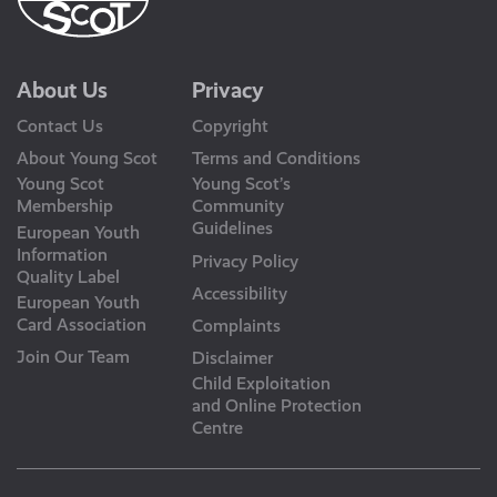
About Us
Privacy
Contact Us
Copyright
About Young Scot
Terms and Conditions
Young Scot
Young Scot’s
Membership
Community
Guidelines
European Youth
Information
Privacy Policy
Quality Label
Accessibility
European Youth
Card Association
Complaints
Join Our Team
Disclaimer
Child Exploitation
and Online Protection
Centre